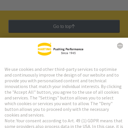
Go to top
HARTING Newsletter
Go to registration
Social Media