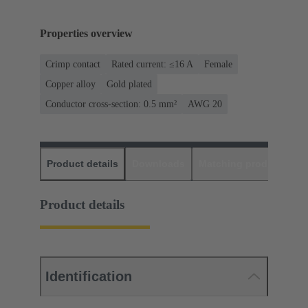
Properties overview
Crimp contact
Rated current: ≤16 A
Female
Copper alloy
Gold plated
Conductor cross-section: 0.5 mm²
AWG 20
Product details
Downloads
Matching products
D
Product details
Identification