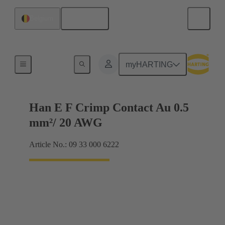
English
Belgium
Electrical
myHARTING
Han E F Crimp Contact Au 0.5
mm²/ 20 AWG
Article No.: 09 33 000 6222