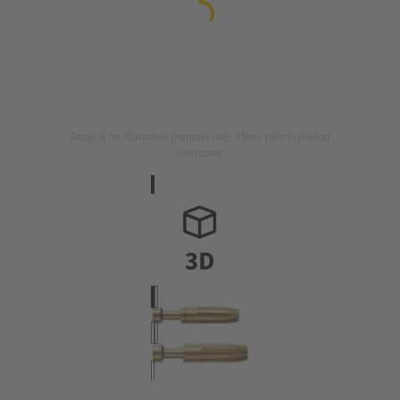
Image is for illustration purposes only. Please refer to product
description.