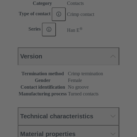
Category
Contacts
Type of contact
Crimp contact
®
Series
Han E
Version
Termination method
Crimp termination
Gender
Female
Contact identification
No groove
Manufacturing process
Turned contacts
Technical characteristics
Material properties