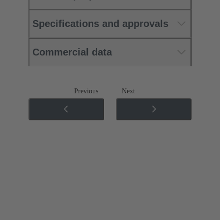
Specifications and approvals
Commercial data
Previous
Next