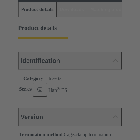
Product details
Downloads
Matching products
D
Product details
Identification
Category
Inserts
®
Series
Han
ES
Version
Termination method
Cage-clamp termination