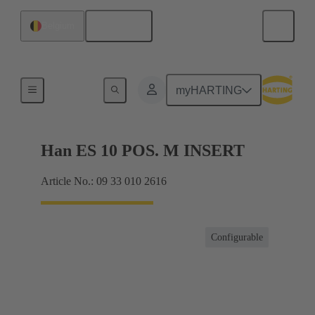
English
Belgium
Currents up to 16 A
myHARTING
Han ES 10 POS. M INSERT
Article No.: 09 33 010 2616
Configurable