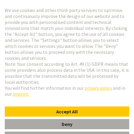
Go to registration
Social Media
English
Belgium
© HARTING Technology Group
Cookie Settings
Imprint
Privacy Policy
Terms of Use