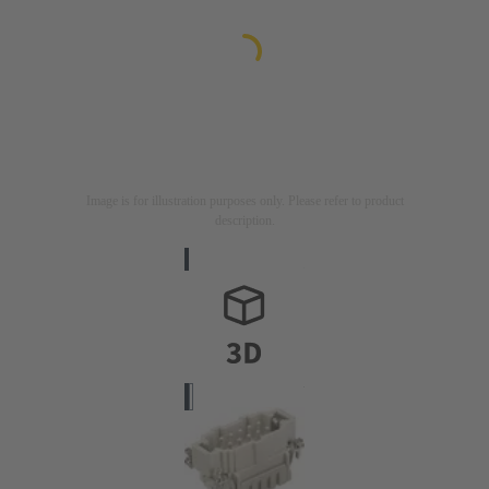
Image is for illustration purposes only. Please refer to product
description.