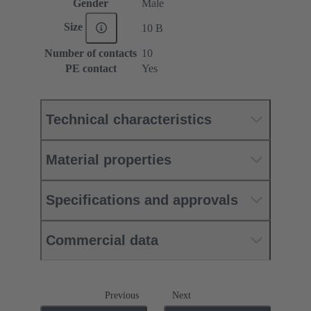
Gender
Male
Size
10 B
Number of contacts
10
PE contact
Yes
Technical characteristics
Material properties
Specifications and approvals
Commercial data
Previous
Next