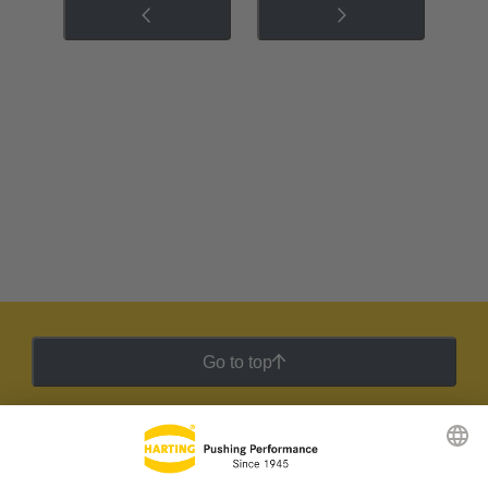
Go to top
HARTING Newsletter