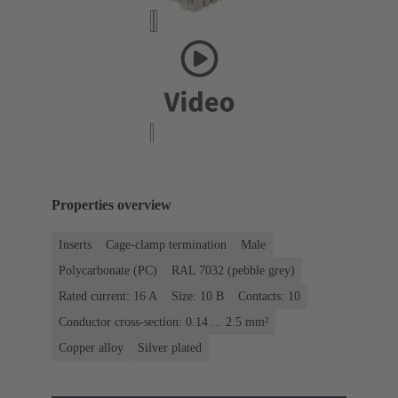
Properties overview
Inserts
Cage-clamp termination
Male
Polycarbonate (PC)
RAL 7032 (pebble grey)
Rated current: ‌16 A
Size: 10 B
Contacts: 10
Conductor cross-section: 0.14 ... 2.5 mm²
Copper alloy
Silver plated