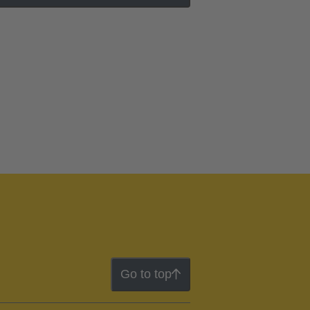
Go to top