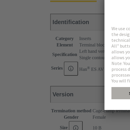
Identification
Category
Inserts
Element
Terminal block connector
Left hand version
Specification
Single contour (SK)
®
Series
Han
ES AV
Version
Termination method
Cage-clamp termina
Gender
Female
Size
10 B