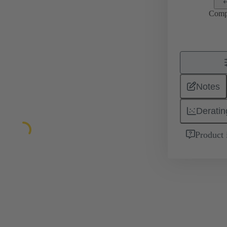
Comp
Notes
Deratin
Product 