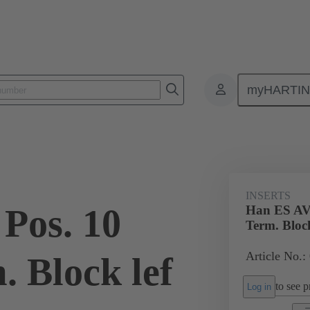
myHARTI
ectangular connectors
Products
Monobloc inserts
Special appli
INSERTS
Pos. 10
Han ES AV 
Term. Block
Article No.:
. Block lef
to see pr
Log in