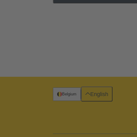
English
Belgium