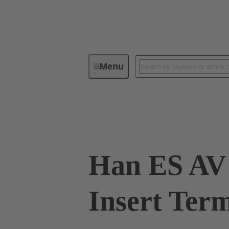
Menu
Industrial connectors / Han®
R
09 33 010 4729
Han ES AV 
Insert Term