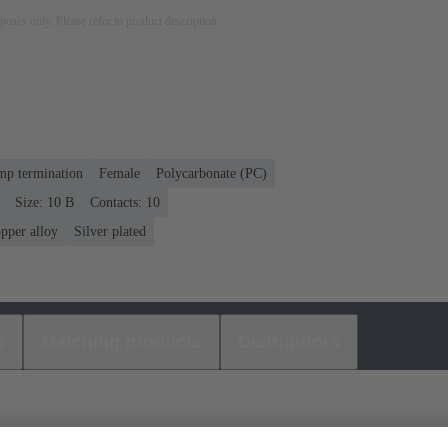
rposes only. Please refer to product description.
mp termination
Female
Polycarbonate (PC)
Size: 10 B
Contacts: 10
pper alloy
Silver plated
s
Matching products
Distributors