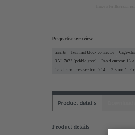
Image is for illustration pu
Properties overview
Inserts
Terminal block connector
Cage-cla
RAL 7032 (pebble grey)
Rated current: ‌16 A
Conductor cross-section: 0.14 ... 2.5 mm²
Co
Product details
Download
Product details