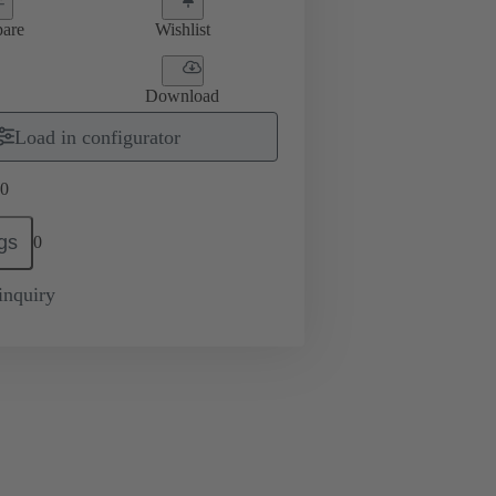
are
Wishlist
Download
Load in configurator
0
gs
0
inquiry