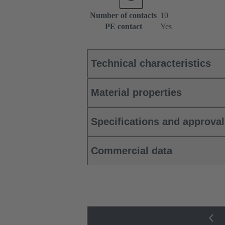
Number of contacts
10
PE contact
Yes
Technical characteristics
Material properties
Specifications and approva
Commercial data