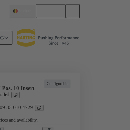
English
Belgium
NG
cations
Terminal block connector
Configurable
Pos. 10 Insert
 lef
 09 33 010 4729
ices and availability.