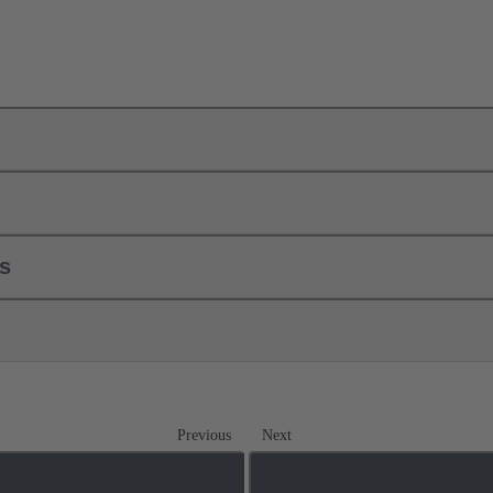
ls
Previous
Next