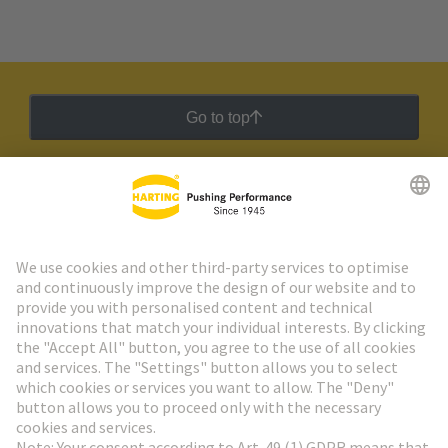
Go to top
HARTING Newsletter
Go to registration
Social Media