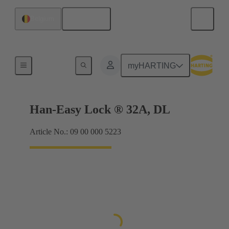
English
Belgium
Locking systems
myHARTING
Han-Easy Lock ® 32A, DL
Article No.: 09 00 000 5223