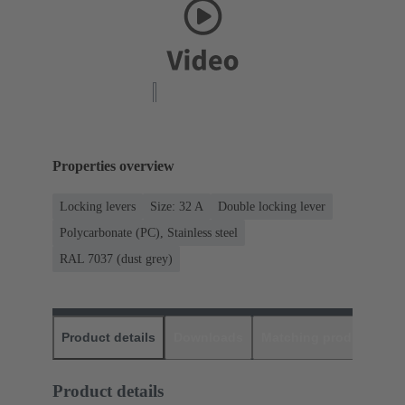
Properties overview
Locking levers
Size: 32 A
Double locking lever
Polycarbonate (PC), Stainless steel
RAL 7037 (dust grey)
Product details
Downloads
Matching products
D
Product details