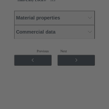
Material properties
Commercial data
Previous
Next