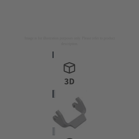
Image is for illustration purposes only. Please refer to product
description.