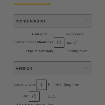
Identification
Category
Accessories
®
Series of hoods/housings
Han A
Type of accessory
Locking levers
Version
Locking type
Double locking lever
Size
32 A
Han-Easy Lock®
Yes