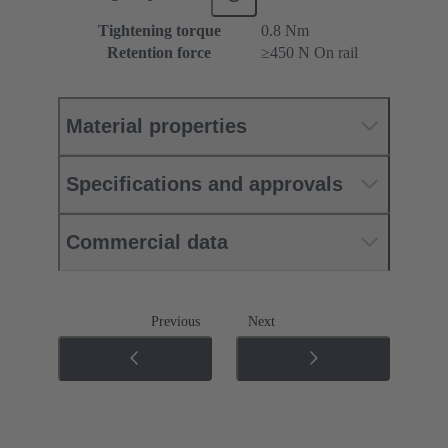
Tightening torque
‌0.8 Nm
Retention force
≥450 N On rail
Material properties
Specifications and approvals
Commercial data
Previous
Next