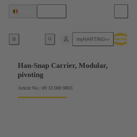
English
Belgium
Insert mounting
myHARTING
Han-Snap Carrier, Modular,
pivoting
Article No.: 09 33 000 9803