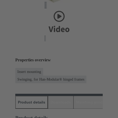
Properties overview
Insert mounting
Swinging, for Han-Modular® hinged frames
Product details
Downloads
Matching products
D
Product details