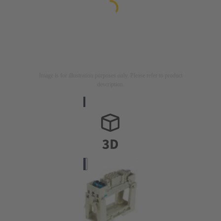
Image is for illustration purposes only. Please refer to product
description.