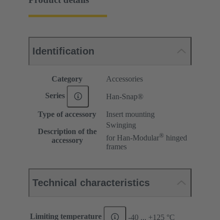
Identification
Category
Accessories
Series
Han-Snap®
Type of accessory
Insert mounting
Swinging
Description of the
®
for Han-Modular
hinged
accessory
frames
Technical characteristics
Limiting temperature
-40 ... +125 °C