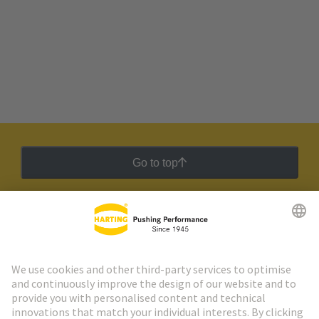
Go to top
HARTING Newsletter
Go to registration