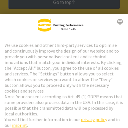
Go to top
HARTING Newsletter
Go to registration
Social Media
English
Belgium