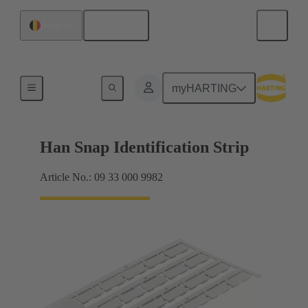
English
Belgium
Identification strips
myHARTING
Han Snap Identification Strip
Article No.: 09 33 000 9982