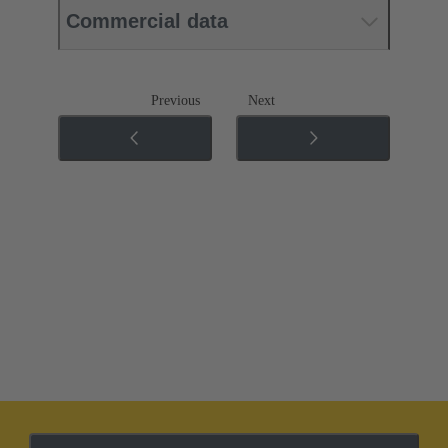
Commercial data
Previous
Next