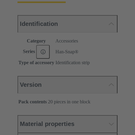
Identification
Category
Accessories
Series
Han-Snap®
Type of accessory
Identification strip
Version
Pack contents
20 pieces in one block
Material properties