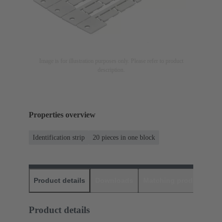
Image is for illustration purposes only. Please refer to product
description.
Properties overview
Identification strip
20 pieces in one block
Product details
Downloads
Matching products
D
Product details