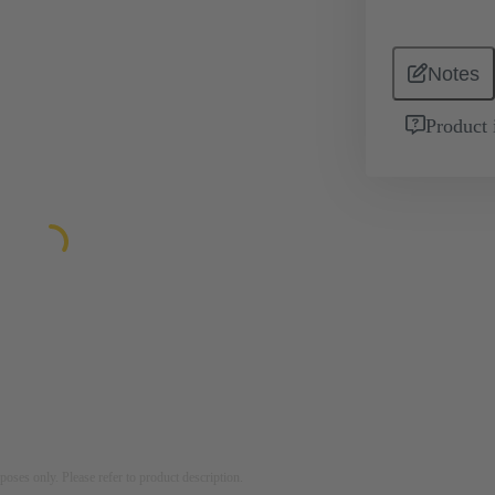
Notes
Product 
rposes only. Please refer to product description.