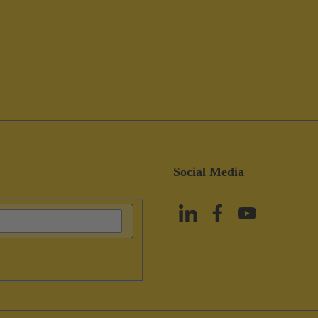
Social Media