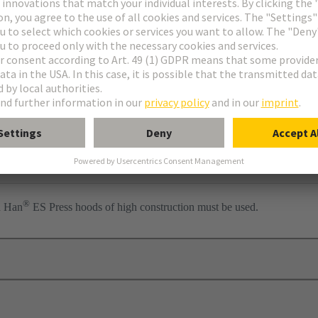
ess
per
®
n Han
ES Press hoods of high construction must be used.