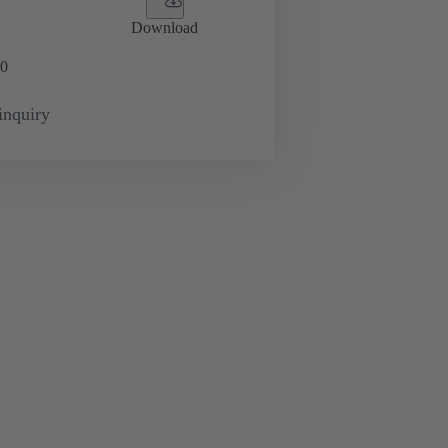
Download
0
inquiry