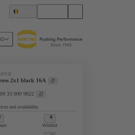
English
Belgium
NG
ug-in jumpers
09 33 000 9822
UMPER
oss 2x1 black 16A
 09 33 000 9822
ices and availability.
are
Wishlist