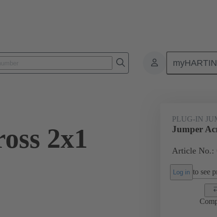
myHARTI
ectangular connectors
Products
Accessories
Han® ES Press pl
PLUG-IN J
oss 2x1
Jumper Acr
Article No.:
to see pr
Log in
Comp