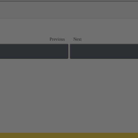
Previous
Next