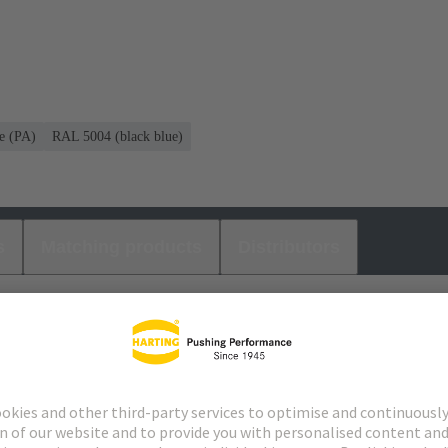
e (PA)
RAL 5004 (black blue)
s
Matching products
Distributors