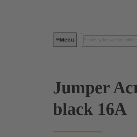
Menu
Industrial connectors / Han®
R
Jumper Acr
black 16A