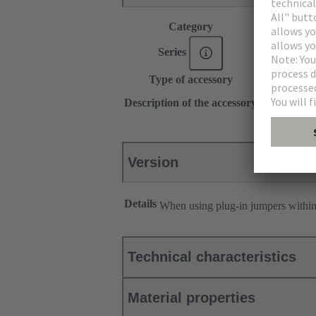
Category
Accessories
®
Series
Han
ES Pr
Type of accessory
Plug-in jum
2x 1
Description of the accessory
Transverse
Version
Details
When using plug-in jumpers withi
Technical characteristics
Material properties