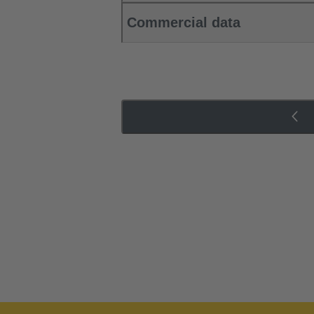
Commercial data