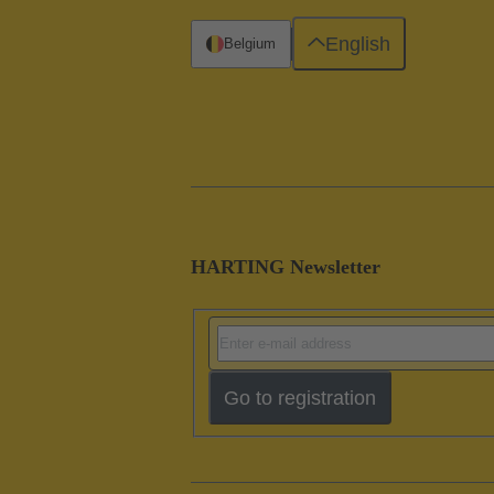
English
Belgium
HARTING Newsletter
Go to registration