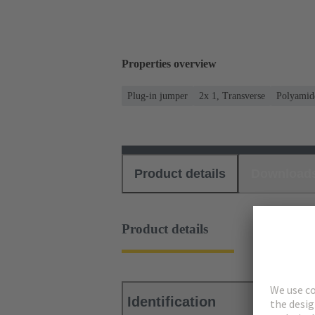
Properties overview
Plug-in jumper
2x 1, Transverse
Polyamid
Product details
Download
Product details
Identification