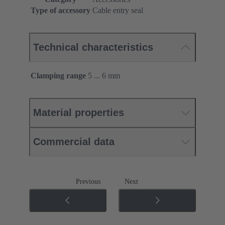
Type of accessory
Cable entry seal
Technical characteristics
Clamping range
5 ... 6 mm
Material properties
Commercial data
Previous
Next