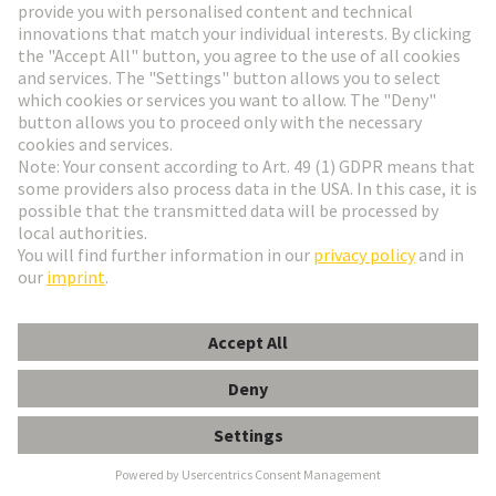
Go to registration
Social Media
English
Belgium
© HARTING Technology Group
Cookie Settings
Imprint
Privacy Policy
Terms of Use
Customer Information
Kabeldurchführungstülle 5-6mm