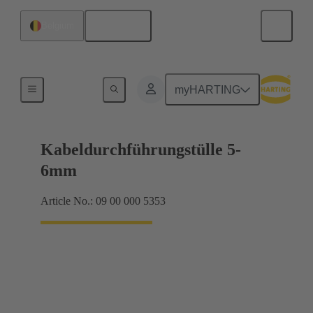
English
Belgium
Seals
myHARTING
Kabeldurchführungstülle 5-
6mm
Article No.: 09 00 000 5353