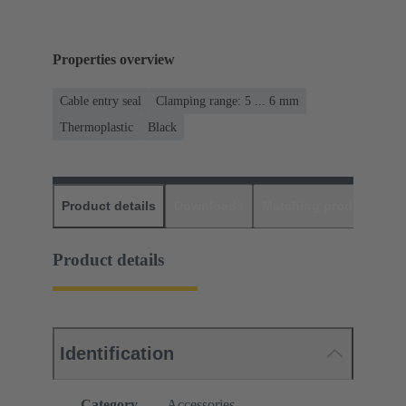
Properties overview
Cable entry seal
Clamping range: 5 ... 6 mm
Thermoplastic
Black
Product details
Downloads
Matching products
D
Product details
Identification
Category
Accessories