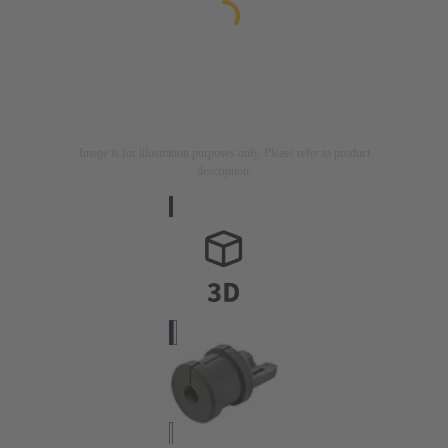
Image is for illustration purposes only. Please refer to product
description.