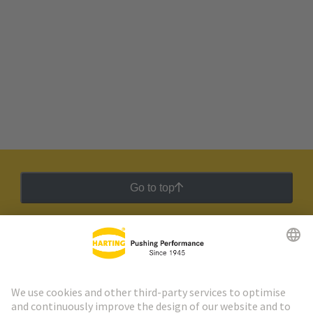
Go to top
HARTING Newsletter