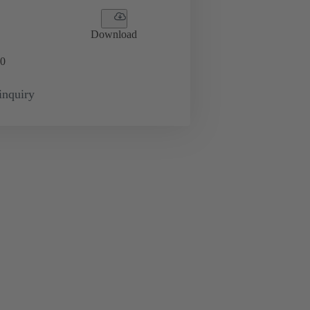
Download
0
inquiry