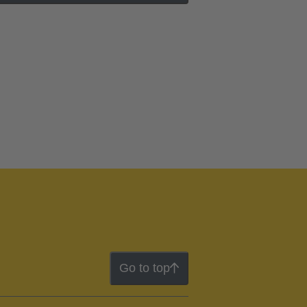
Go to top