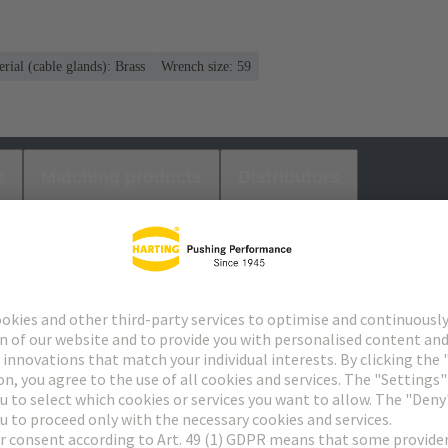
rial (cable glands): Brass
Wrench size: 59
s
Matching products
Distributors