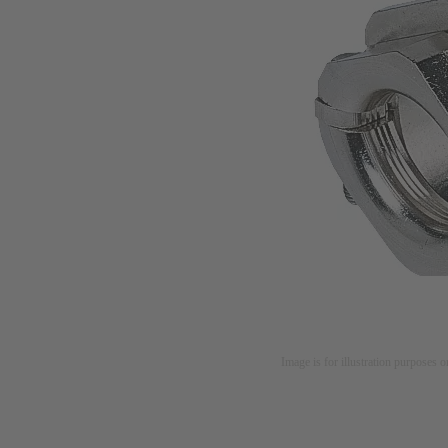
Image is for illustration purposes o