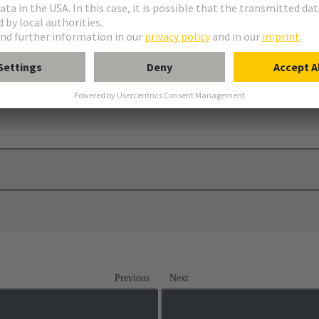
elief
Previous
Next