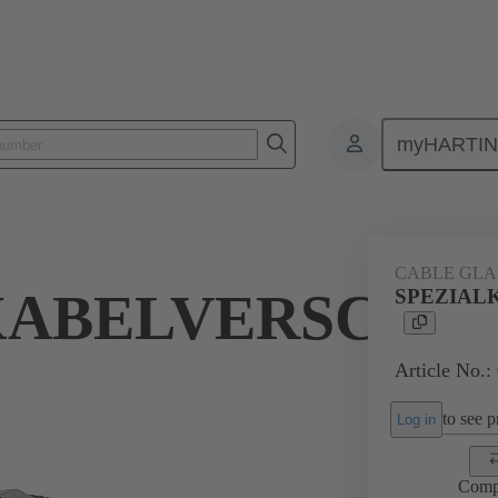
myHARTI
ectangular connectors
Products
Accessories
Cable glands
CABLE GL
KABELVERSCHR
SPEZIAL
Article No.:
to see pr
Log in
Comp