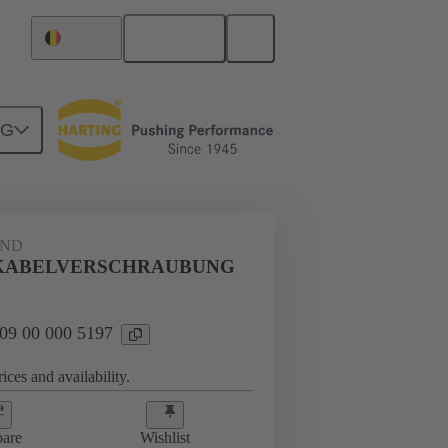
English
Belgium
NG
09 00 000 5197
AND
AUBUNG
KABELVERSCHRAUBUNG
 09 00 000 5197
ices and availability.
are
Wishlist