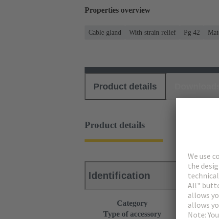
Properties overview
Cable gland
With strain relief
Pg 42
Mate
Product details
Download
Product details
Identification
Category
Accessories
Type of accessory
Cable gland