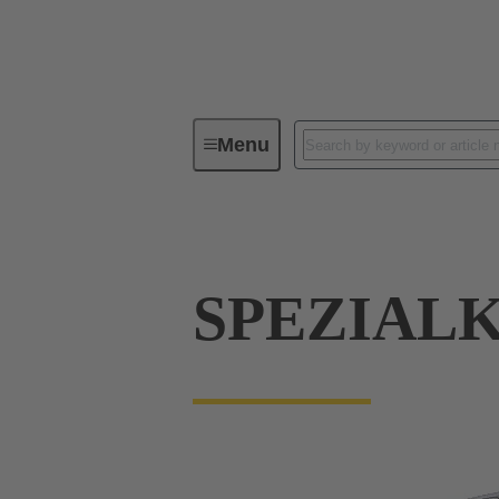
Menu
Industrial connectors / Han®
R
SPEZIAL