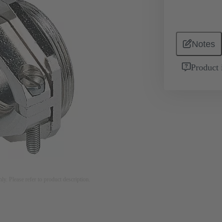
Notes
Product 
nly. Please refer to product description.