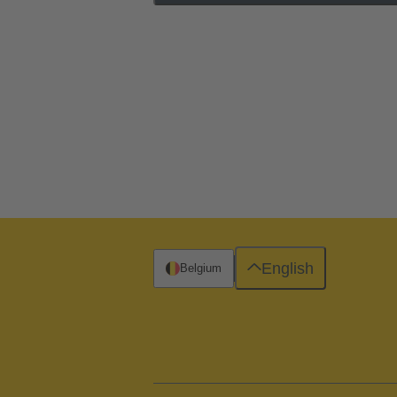
English
Belgium