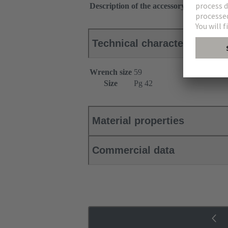
Description of the accessory
With strain r
Technical characteristics
Wrench size
59
Size
Pg 42
Material properties
Commercial data