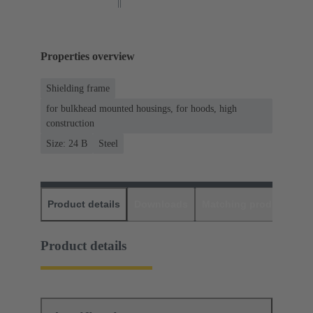
Properties overview
Shielding frame
for bulkhead mounted housings, for hoods, high
construction
Size: 24 B
Steel
Product details
Downloads
Matching products
D
Product details