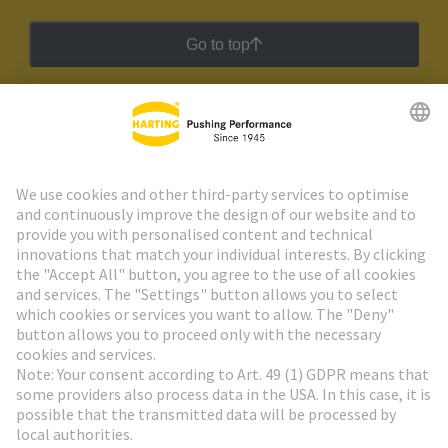
Go to top
HARTING Newsletter
Go to registration
Social Media