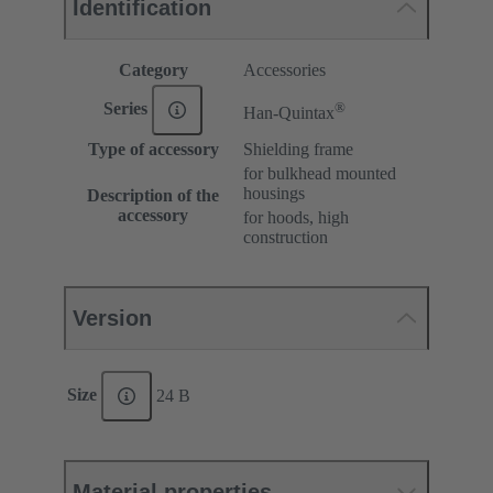
Identification
Category
Accessories
®
Series
Han-Quintax
Type of accessory
Shielding frame
for bulkhead mounted
housings
Description of the
accessory
for hoods, high
construction
Version
Size
24 B
Material properties