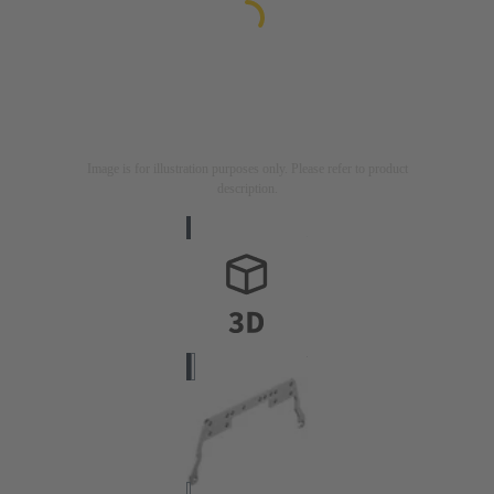
Image is for illustration purposes only. Please refer to product
description.