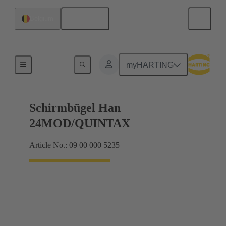
English
Belgium
Shielding frame Grip frames
myHARTING
Schirmbügel Han
24MOD/QUINTAX
Article No.: 09 00 000 5235