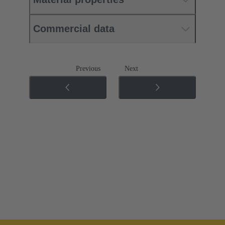
Commercial data
Previous
Next