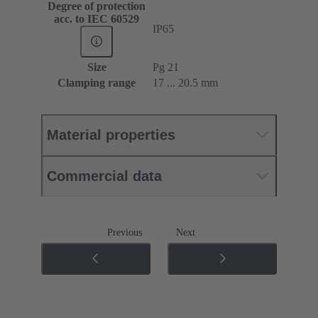
Degree of protection
acc. to IEC 60529
IP65
Size
Pg 21
Clamping range
17 ... 20.5 mm
Material properties
Commercial data
Previous
Next