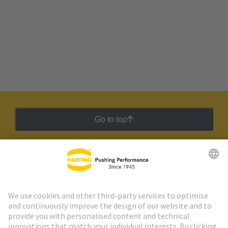
Go to top
HARTING Newsletter
Go to registration