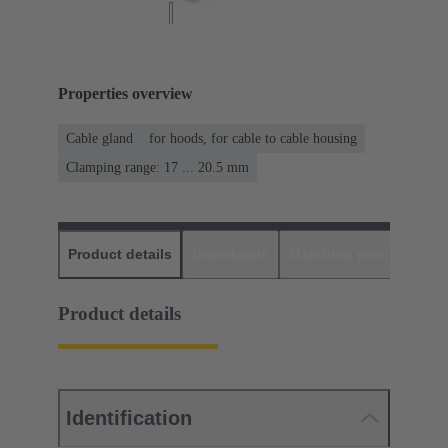
Properties overview
Cable gland
for hoods, for cable to cable housing
Clamping range: 17 ... 20.5 mm
Product details
Downloads
Matching products
D
Product details
Identification