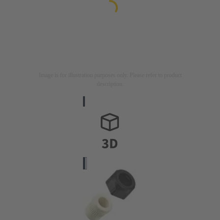
Image is for illustration purposes only. Please refer to product
description.