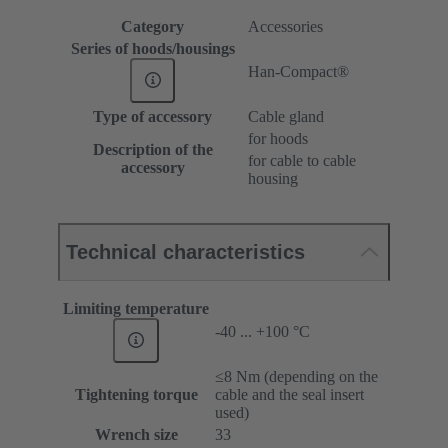
Category
Accessories
Series of hoods/housings
Han-Compact®
Type of accessory
Cable gland
for hoods
Description of the
for cable to cable
accessory
housing
Technical characteristics
Limiting temperature
-40 ... +100 °C
≤8 Nm (depending on the
Tightening torque
cable and the seal insert
used)
Wrench size
33