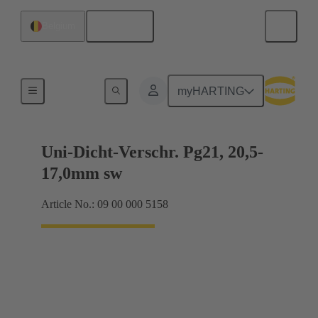
English
Belgium
Cable glands
myHARTING
Uni-Dicht-Verschr. Pg21, 20,5-
17,0mm sw
Article No.: 09 00 000 5158