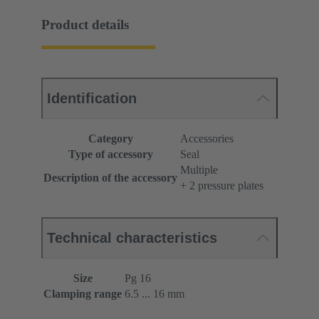
Product details
Identification
Category
Accessories
Type of accessory
Seal
Multiple
Description of the accessory
+ 2 pressure plates
Technical characteristics
Size
Pg 16
Clamping range
6.5 ... 16 mm