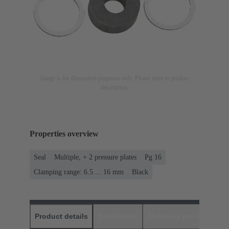
Image is for illustration purposes only. Please refer to product
description.
Properties overview
Seal
Multiple, + 2 pressure plates
Pg 16
Clamping range: 6.5 ... 16 mm
Black
Product details
Downloads
Matching products
D