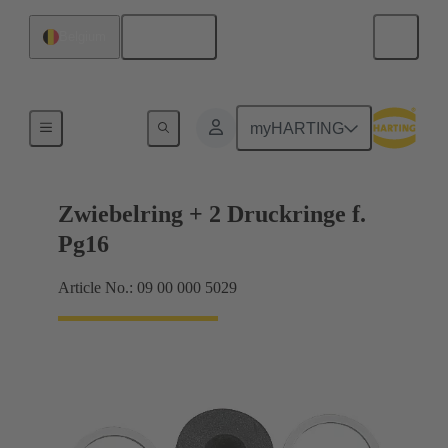
English
Belgium
Cable glands
myHARTING
Zwiebelring + 2 Druckringe f.
Pg16
Article No.: 09 00 000 5029