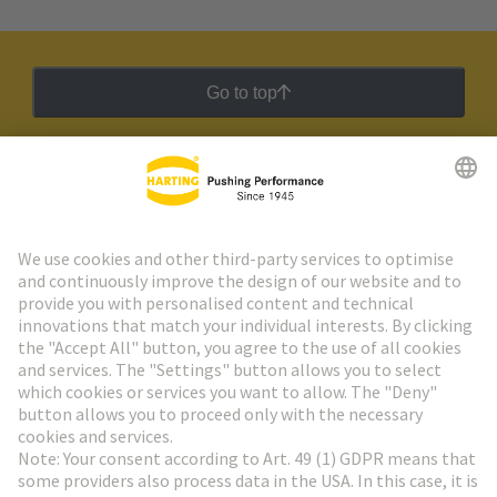
Go to top
HARTING Newsletter
Go to registration
Social Media