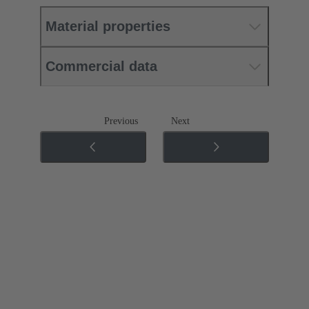
Material properties
Commercial data
Previous
Next