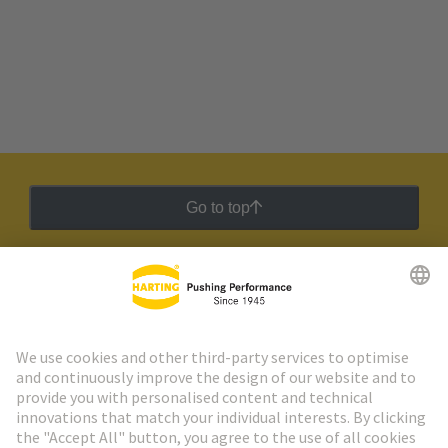
Go to top
HARTING Newsletter
Go to registration