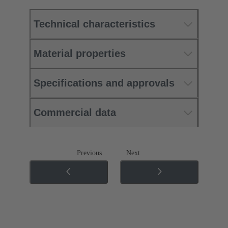
Technical characteristics
Material properties
Specifications and approvals
Commercial data
Previous
Next