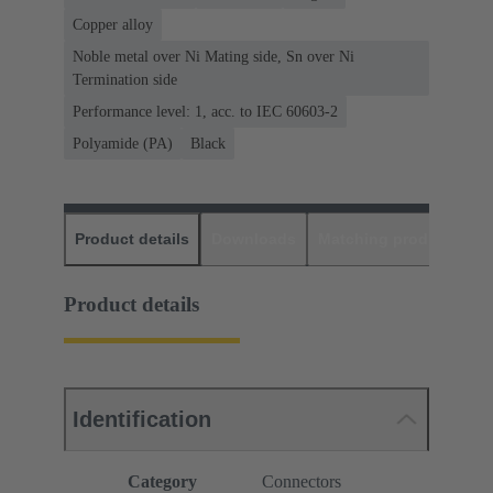
Copper alloy
Noble metal over Ni Mating side, Sn over Ni
Termination side
Performance level: 1, acc. to IEC 60603-2
Polyamide (PA)
Black
Product details
Downloads
Matching products
D
Product details
Identification
Category
Connectors