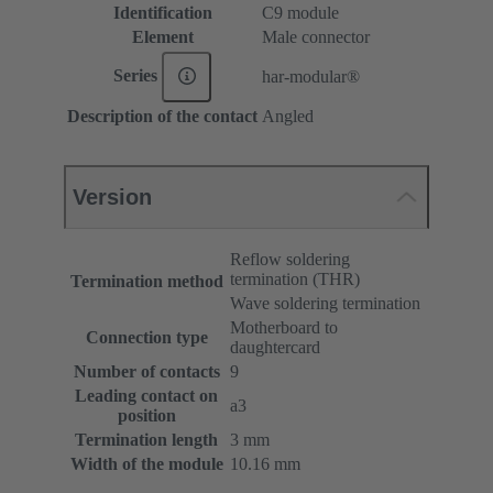
Identification
C9 module
Element
Male connector
Series
har-modular®
Description of the contact
Angled
Version
Reflow soldering
termination (THR)
Termination method
Wave soldering termination
Motherboard to
Connection type
daughtercard
Number of contacts
9
Leading contact on
a3
position
Termination length
3 mm
Width of the module
10.16 mm