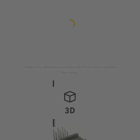
Image is for illustration purposes only. Please refer to product
description.