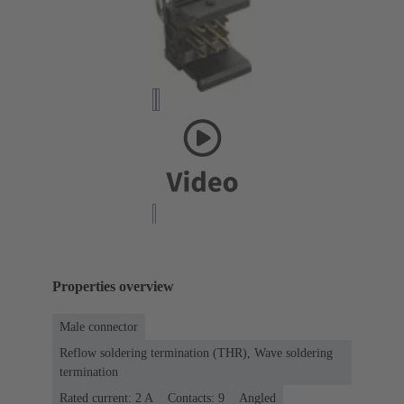
Properties overview
Male connector
Reflow soldering termination (THR), Wave soldering
termination
Rated current: ‌2 A
Contacts: 9
Angled