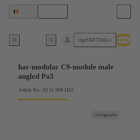
English
Belgium
Motherboard to daughtercard connection
myHARTING
har-modular C9-module male
angled Pa3
Article No.: 02 51 909 1103
Configurable