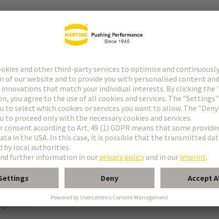
tor
° shielding contact
ughtercard