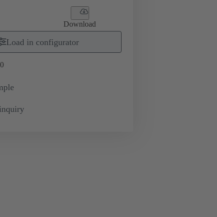
Download
Load in configurator
0
mple
inquiry