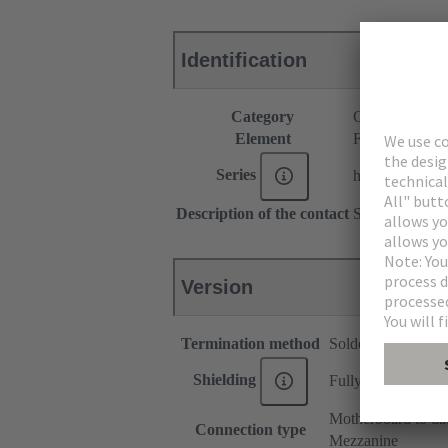
Identification
Category
Connectors
Element
Female connec
Series
har-modular®
Description of the contact
Straight
Version
Termination method
Solder termination
Shielding
Fully shielded, 360
Motherboard to da
Connection type
Mezzanine