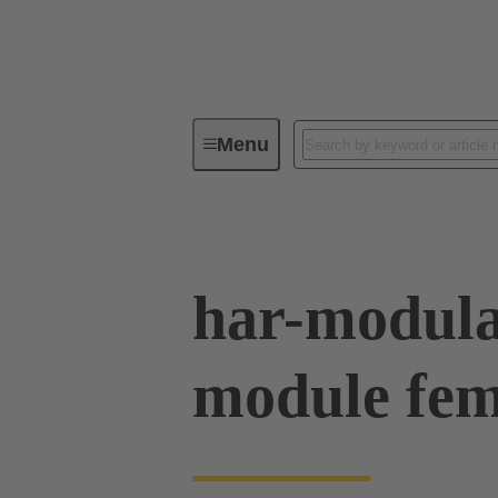
Menu
Device connectivity
PCB conne
har-modula
module fe