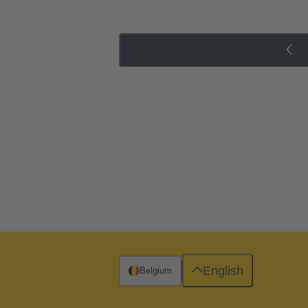
English
Belgium