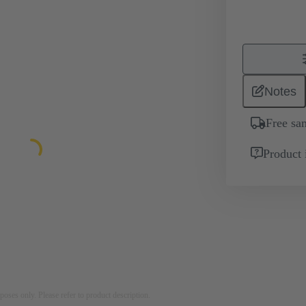
Notes
Free sa
Product 
rposes only. Please refer to product description.