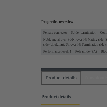
Properties overview
Female connector
Solder termination
Conta
Noble metal over Pd/Ni over Ni Mating side, 
side (shielding), Sn over Ni Termination side (
Performance level: 1
Polyamide (PA)
Blac
Product details
Download
Product details