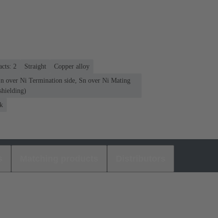
cts: 2
Straight
Copper alloy
Sn over Ni Termination side, Sn over Ni Mating
shielding)
k
s
Matching products
Distributors