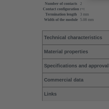
Number of contacts
2
Contact configuration
r+t
Termination length
3 mm
Width of the module
5.08 mm
Technical characteristics
Material properties
Specifications and approva
Commercial data
Links