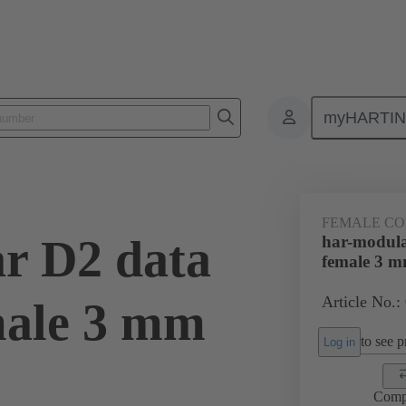
myHARTI
ctors
Board to board connectors
Products
Motherboard to daug
FEMALE C
r D2 data
har-modula
female 3 
Article No.:
male 3 mm
to see pr
Log in
Comp