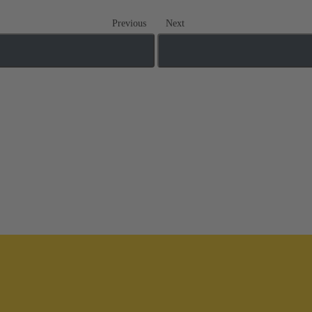
Previous
Next