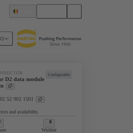
English
Belgium
NG
htercard connection
02 52 902 1501
ONNECTOR
Configurable
r D2 data module
mm
 02 52 902 1501
ices and availability.
are
Wishlist