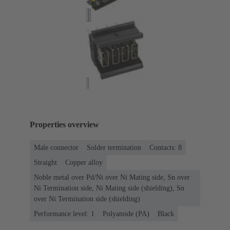
Properties overview
Male connector
Solder termination
Contacts: 8
Straight
Copper alloy
Noble metal over Pd/Ni over Ni Mating side, Sn over
Ni Termination side, Ni Mating side (shielding), Sn
over Ni Termination side (shielding)
Performance level: 1
Polyamide (PA)
Black