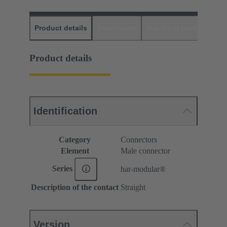
Product details
Downloads
Matching products
D
Product details
Identification
Category
Connectors
Element
Male connector
Series
har-modular®
Description of the contact
Straight
Version