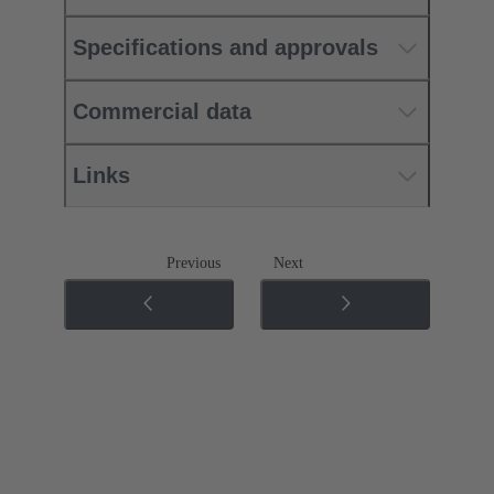
Specifications and approvals
Commercial data
Links
Previous
Next