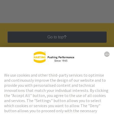
Go to top
HARTING Newsletter
Go to registration
Social Media