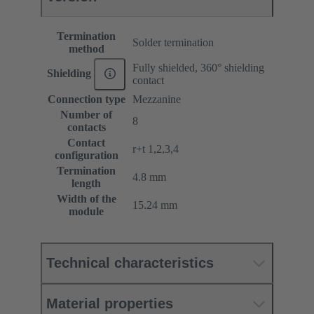
Termination
Solder termination
method
Fully shielded, 360° shielding
Shielding
contact
Connection type
Mezzanine
Number of
8
contacts
Contact
r+t 1,2,3,4
configuration
Termination
4.8 mm
length
Width of the
15.24 mm
module
Technical characteristics
Material properties