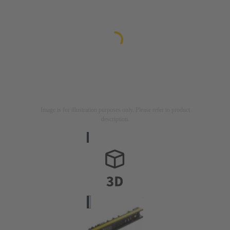
Image is for illustration purposes only. Please refer to product
description.