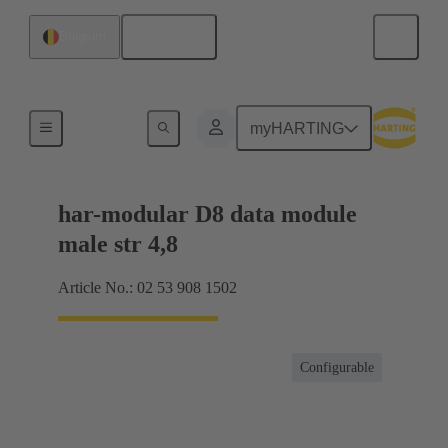
English
Belgium
Products
myHARTING
har-modular D8 data module
male str 4,8
Article No.: 02 53 908 1502
Configurable