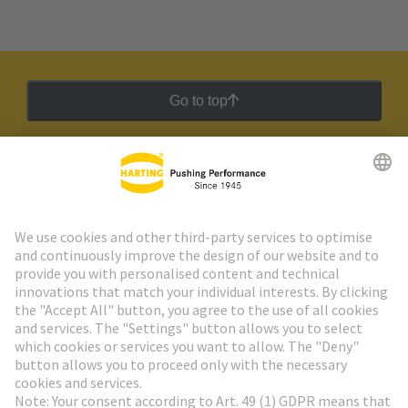
Go to top
HARTING Newsletter
Go to registration
Social Media