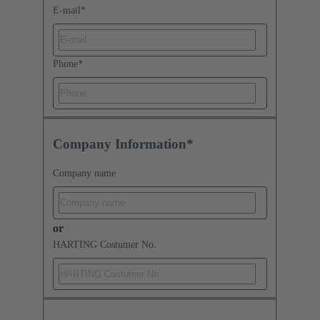
E-mail
*
Phone
*
Company Information*
Company name
or
HARTING Costumer No.