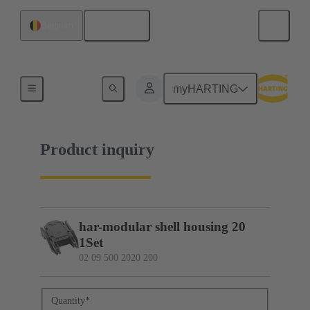
English
Belgium
02 09 500 2020 200
myHARTING
Product inquiry
har-modular shell housing 20
1Set
02 09 500 2020 200
Quantity
*