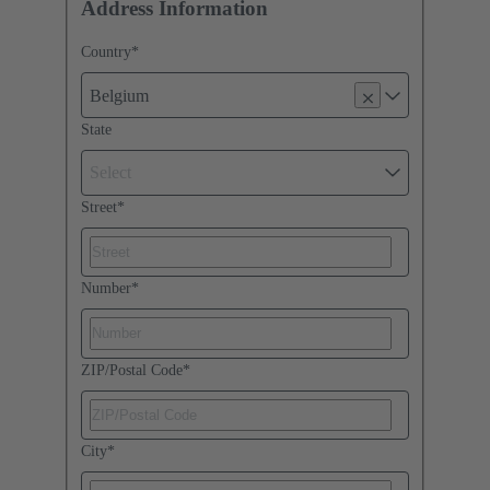
Address Information
Country
*
Belgium
State
Select
Street
*
Number
*
ZIP/Postal Code
*
City
*