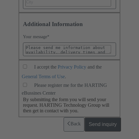
Additional Information
Your message
*
I accept the
Privacy Policy
and the
General Terms of Use
.
Please register me for the HARTING
eBussines Center
By submitting the form you will send your
request. HARTING Technology Group will
then get in contact with you.
Back
Send inquiry