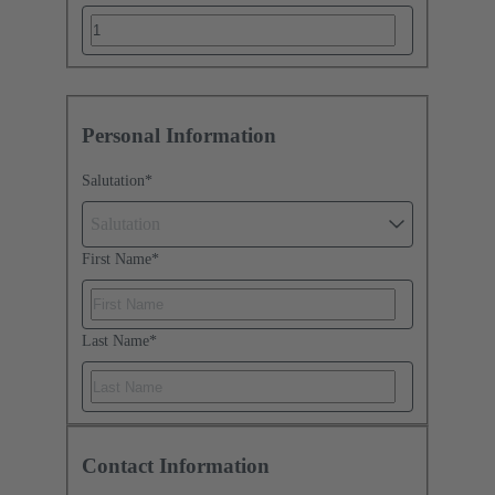
Personal Information
Salutation
*
Salutation
First Name
*
Last Name
*
Contact Information