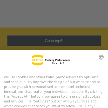
Go to top
HARTING Newsletter
Go to registration
Social Media