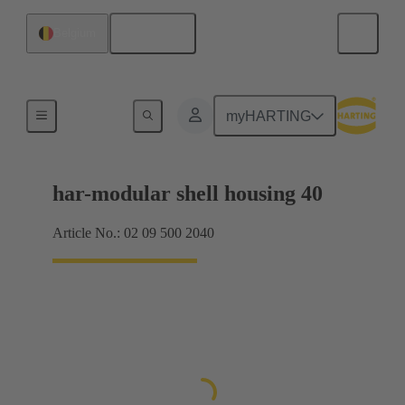
English
Belgium
Products
myHARTING
har-modular shell housing 40
Article No.: 02 09 500 2040