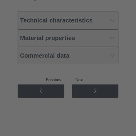
Technical characteristics
Material properties
Commercial data
Previous
Next