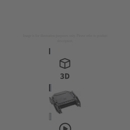
Image is for illustration purposes only. Please refer to product
description.