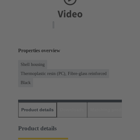
Properties overview
Shell housing
Thermoplastic resin (PC), Fibre-glass reinforced
Black
Product details
Downloads
Matching products
D
Product details