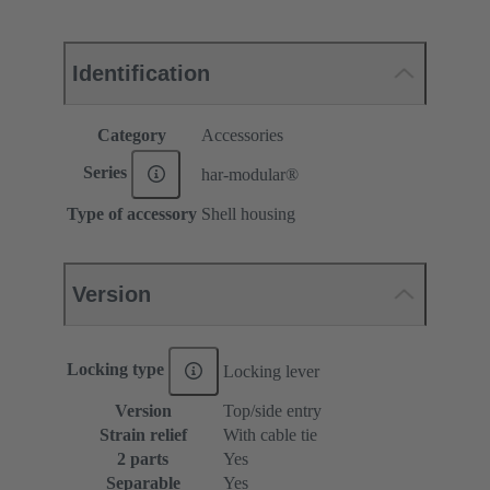
Identification
Category
Accessories
Series
har-modular®
Type of accessory
Shell housing
Version
Locking type
Locking lever
Version
Top/side entry
Strain relief
With cable tie
2 parts
Yes
Separable
Yes