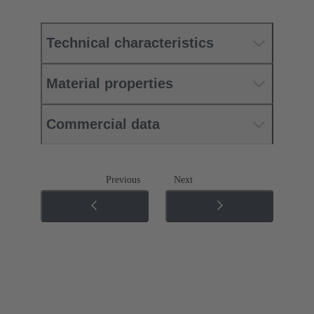
Technical characteristics
Material properties
Commercial data
Previous
Next