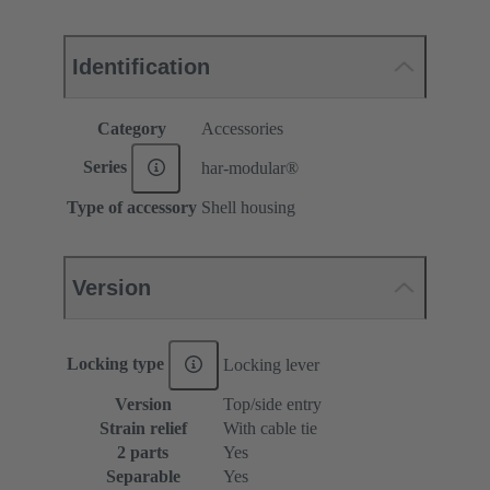
Identification
Category
Accessories
Series
har-modular®
Type of accessory
Shell housing
Version
Locking type
Locking lever
Version
Top/side entry
Strain relief
With cable tie
2 parts
Yes
Separable
Yes