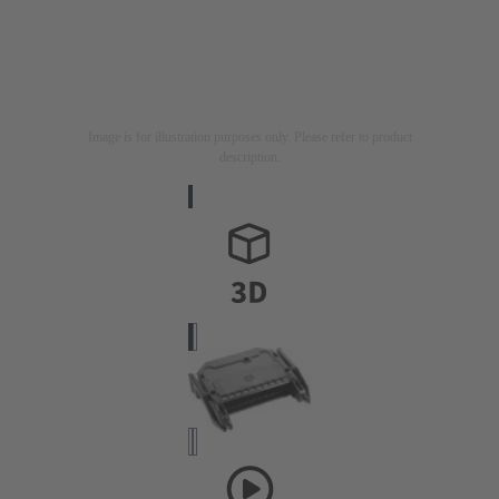
Image is for illustration purposes only. Please refer to product
description.