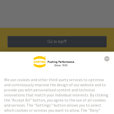
Go to top
HARTING Newsletter
Go to registration
Social Media