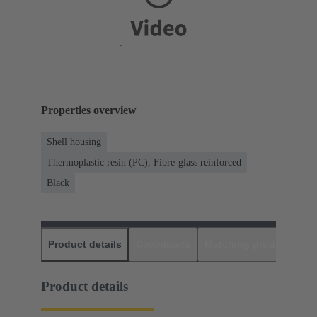
Properties overview
Shell housing
Thermoplastic resin (PC), Fibre-glass reinforced
Black
Product details
Downloads
Matching products
D
Product details