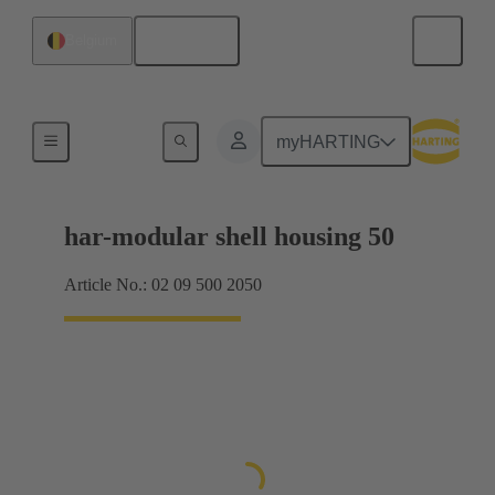
English
Belgium
Products
myHARTING
har-modular shell housing 50
Article No.: 02 09 500 2050