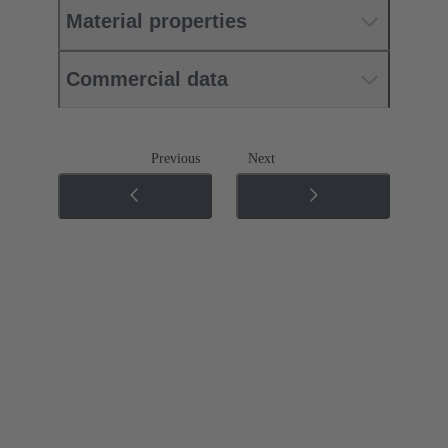
Material properties
Commercial data
Previous
Next