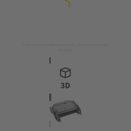
Image is for illustration purposes only. Please refer to product
description.