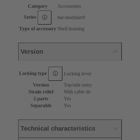
Category
Accessories
Series
har-modular®
Type of accessory
Shell housing
Version
Locking type
Locking lever
Version
Top/side entry
Strain relief
With cable tie
2 parts
Yes
Separable
Yes
Technical characteristics