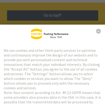
Go to top
HARTING Newsletter
Go to registration
Social Media