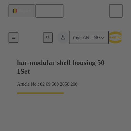
English
Belgium
Products
myHARTING
har-modular shell housing 50
1Set
Article No.: 02 09 500 2050 200