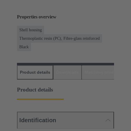
Properties overview
Shell housing
Thermoplastic resin (PC), Fibre-glass reinforced
Black
Product details
Downloads
Matching products
D
Product details
Identification