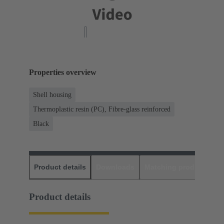
Properties overview
Shell housing
Thermoplastic resin (PC), Fibre-glass reinforced
Black
Product details
Downloads
Matching products
D
Product details