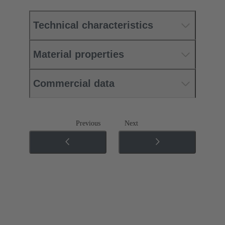
Technical characteristics
Material properties
Commercial data
Previous
Next