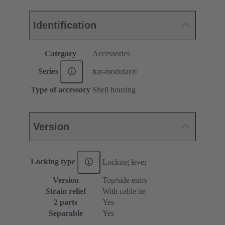
Identification
Category
Accessories
Series
har-modular®
Type of accessory
Shell housing
Version
Locking type
Locking lever
Version
Top/side entry
Strain relief
With cable tie
2 parts
Yes
Separable
Yes