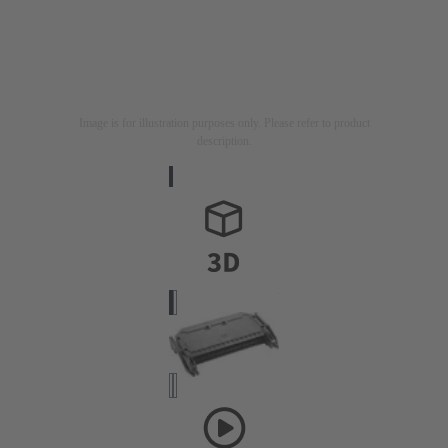
Image is for illustration purposes only. Please refer to product
description.