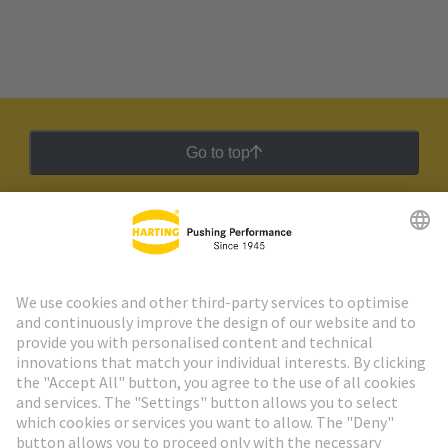
Go to top
HARTING Newsletter
Go to registration
Social Media