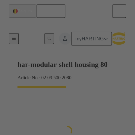
English
Belgium
Products
myHARTING
har-modular shell housing 80
Article No.: 02 09 500 2080