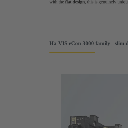
with the
flat design
, this is genuinely uniqu
Ha-VIS eCon 3000 family - slim 