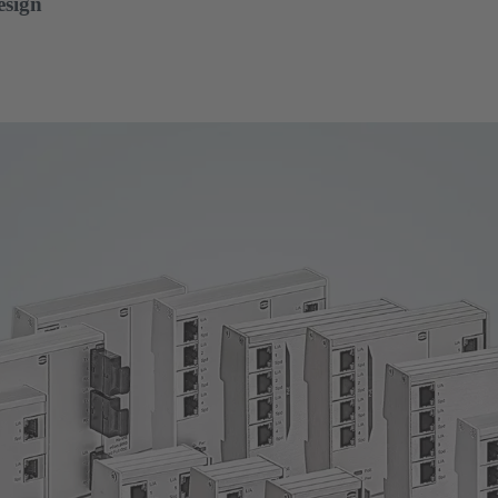
esign