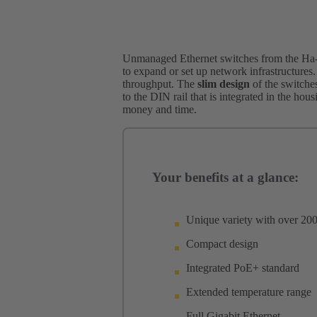
Unmanaged Ethernet switches from the Ha-V
to expand or set up network infrastructures.
throughput. The
slim design
of the switches
to the DIN rail that is integrated in the hou
money and time.
Your benefits at a glance:
Unique variety with over 200
Compact design
Integrated PoE+ standard
Extended temperature range
Full Gigabit Ethernet