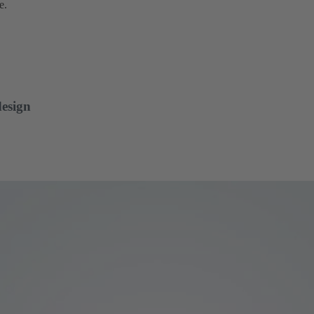
e.
design