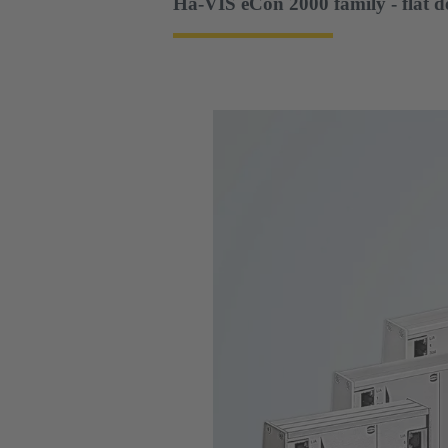
Ha-VIS eCon 2000 family - flat d