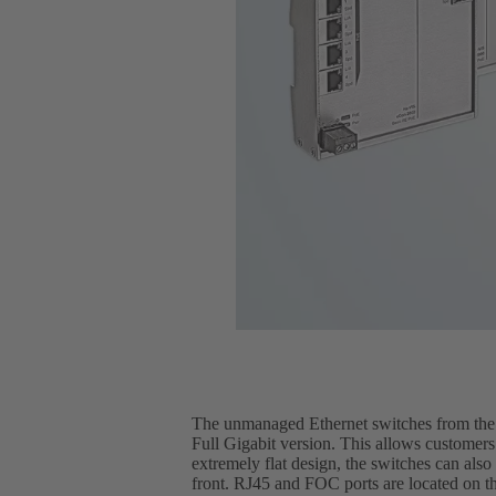
The unmanaged Ethernet switches from the H
Full Gigabit version. This allows customers
extremely flat design, the switches can also
front. RJ45 and FOC ports are located on th