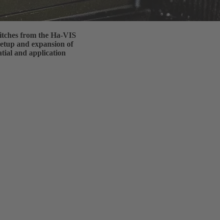
itches from the Ha-VIS
 setup and expansion of
tial and application