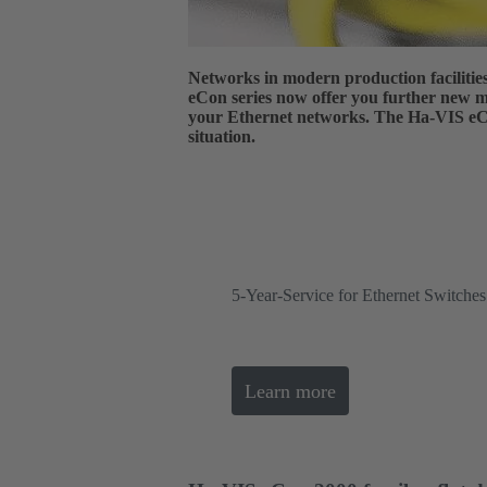
Networks in modern production faciliti
eCon series now offer you further new mo
your Ethernet networks. The Ha-VIS eCon
situation.
5-Year-Service for Ethernet Switch
Learn more