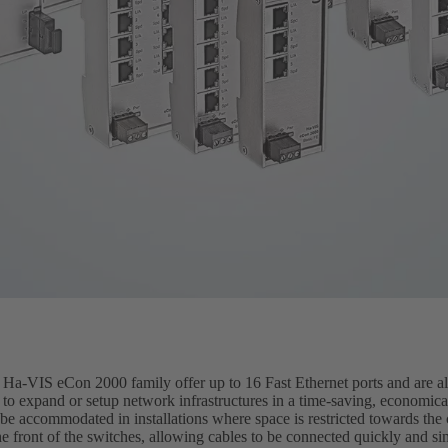
a-VIS eCon 2000 family offer up to 16 Fast Ethernet ports and are als
 to expand or setup network infrastructures in a time-saving, economic
 be accommodated in installations where space is restricted towards the 
e front of the switches, allowing cables to be connected quickly and s