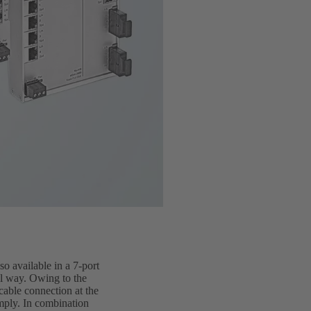
o available in a 7-port
al way. Owing to the
cable connection at the
imply. In combination