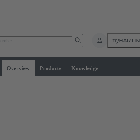
myHARTI
Overview
Products
Knowledge
 Switches