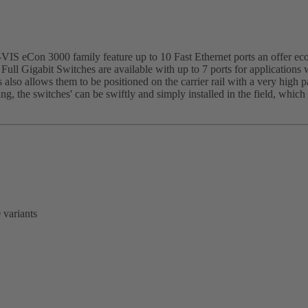
IS eCon 3000 family feature up to 10 Fast Ethernet ports an offer eco
 Full Gigabit Switches are available with up to 7 ports for applications 
 also allows them to be positioned on the carrier rail with a very high 
sing, the switches' can be swiftly and simply installed in the field, whi
 variants