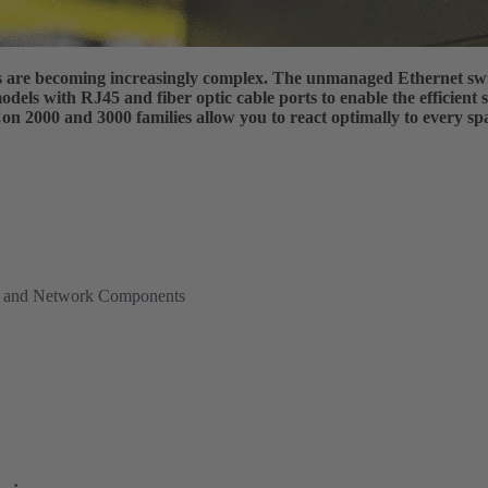
es are becoming increasingly complex. The unmanaged Ethernet sw
dels with RJ45 and fiber optic cable ports to enable the efficient
 2000 and 3000 families allow you to react optimally to every spa
es and Network Components