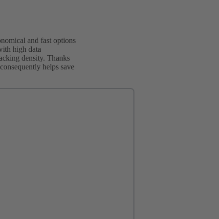
nomical and fast options
with high data
packing density. Thanks
ch consequently helps save