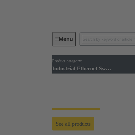
Menu
Product category:
Industrial Ethernet Switches
Industrial Ethernet Switches
Industrial Ethernet
See all products