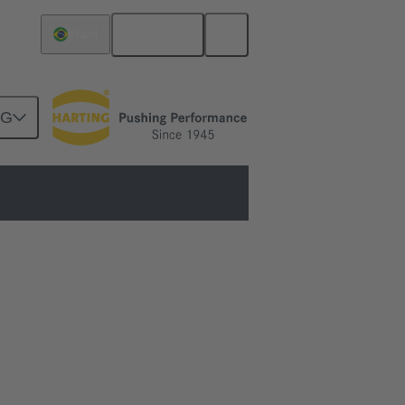
English
Brazil
NG