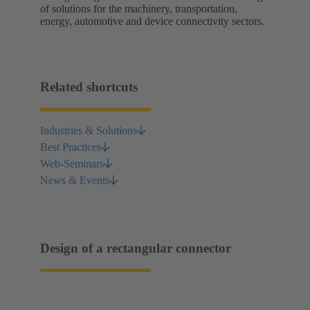
of solutions for the machinery, transportation,
energy, automotive and device connectivity sectors.
Related shortcuts
Industries & Solutions
Best Practices
Web-Seminars
News & Events
Design of a rectangular connector