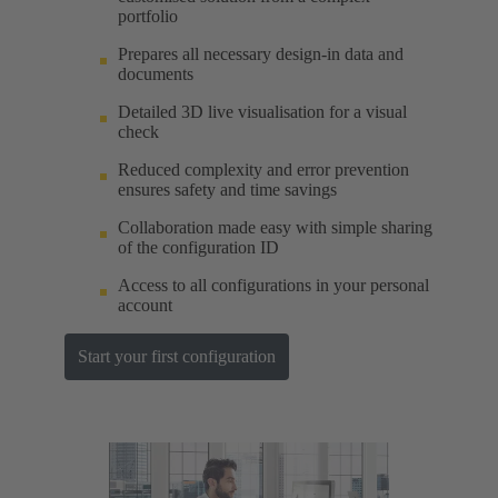
portfolio
Prepares all necessary design-in data and
documents
Detailed 3D live visualisation for a visual
check
Reduced complexity and error prevention
ensures safety and time savings
Collaboration made easy with simple sharing
of the configuration ID
Access to all configurations in your personal
account
Start your first configuration