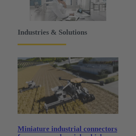
Industries & Solutions
Miniature industrial connectors