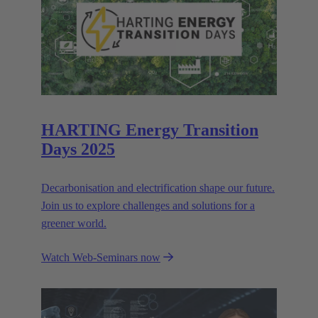
HARTING Energy Transition
Days 2025
Decarbonisation and electrification shape our future.
Join us to explore challenges and solutions for a
greener world.
Watch Web-Seminars now