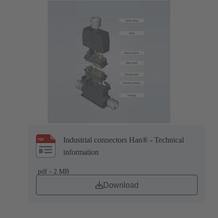
Industrial connectors Han® - Technical
information
.pdf - 2 MB
Download