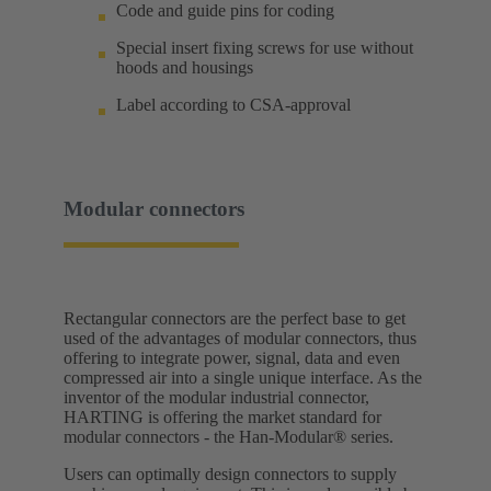
Code and guide pins for coding
Special insert fixing screws for use without
hoods and housings
Label according to CSA-approval
Modular connectors
Rectangular connectors are the perfect base to get
used of the advantages of modular connectors, thus
offering to integrate power, signal, data and even
compressed air into a single unique interface. As the
inventor of the modular industrial connector,
HARTING is offering the market standard for
modular connectors - the Han-Modular® series.
Users can optimally design connectors to supply