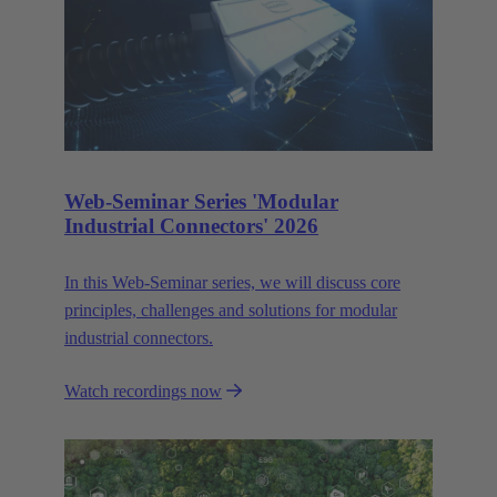
Web-Seminar Series 'Modular
Industrial Connectors' 2026
In this Web‑Seminar series, we will discuss core
principles, challenges and solutions for modular
industrial connectors.
Watch recordings now