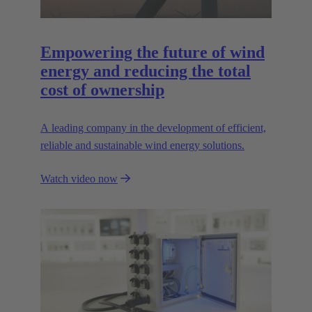
Empowering the future of wind
energy and reducing the total
cost of ownership
A leading company in the development of efficient,
reliable and sustainable wind energy solutions.
Watch video now