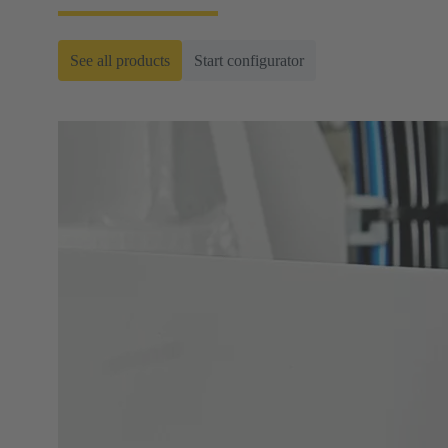
See all products
Start configurator