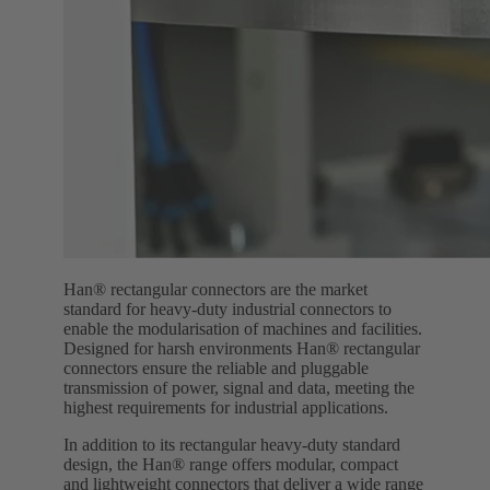
Han® rectangular connectors are the market
standard for heavy-duty industrial connectors to
enable the modularisation of machines and facilities.
Designed for harsh environments Han® rectangular
connectors ensure the reliable and pluggable
transmission of power, signal and data, meeting the
highest requirements for industrial applications.
In addition to its rectangular heavy-duty standard
design, the Han® range offers modular, compact
and lightweight connectors that deliver a wide range