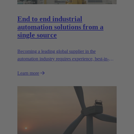
End to end industrial
automation solutions from a
single source
Becoming a leading global supplier in the
automation industry requires experience, best-in-
class engineering and long-standing partnerships.
Learn more
That's what Wipro PARI stands for.