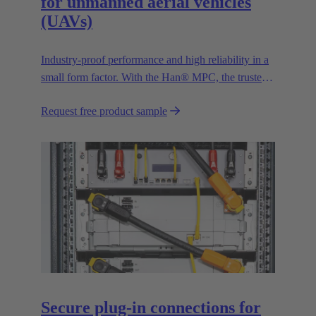
for unmanned aerial vehicles
(UAVs)
Industry-proof performance and high reliability in a
small form factor. With the Han® MPC, the trusted
European technology leader HARTING presents the
Request free product sample
first industrial connector for commercial drones.
Secure plug-in connections for