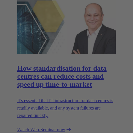
How standardisation for data
centres can reduce costs and
speed up time-to-market
It’s essential that IT infrastructure for data centres is
readily available, and any system failures are
repaired quickly.
Watch Web-Seminar now