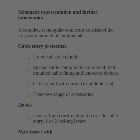
Schematic representation and further
information
A complete rectangular connector consists of the
following individual components:
Cable entry protection
Universal cable glands
Special cable clamp with strain relief, bell
mouthed cable fitting and anti-twist devices
Cable gland with normal or multiple seal
Extensive range of accessories
Hoods
Low or high construction, top or side cable
entry, 1 or 2 locking levers
Male insert with