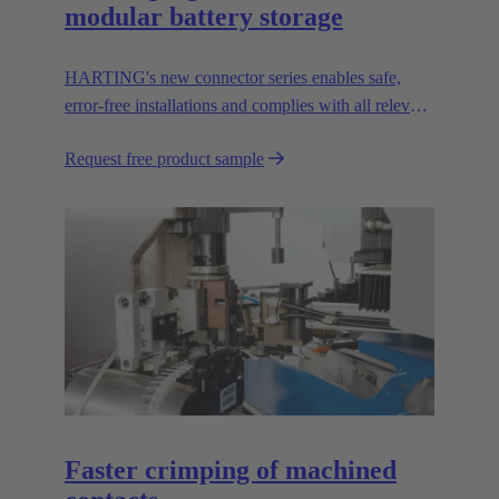
modular battery storage
HARTING's new connector series enables safe,
error-free installations and complies with all relevant
UL standards.
Request free product sample
Faster crimping of machined