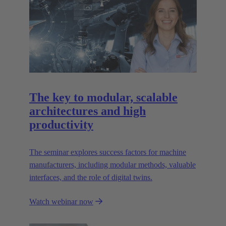
The key to modular, scalable
architectures and high
productivity
The seminar explores success factors for machine
manufacturers, including modular methods, valuable
interfaces, and the role of digital twins.
Watch webinar now