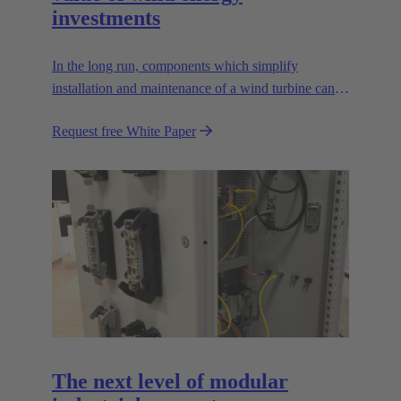
investments
In the long run, components which simplify
installation and maintenance of a wind turbine can
improve the value of the plant enormously. Learn
Request free White Paper
how!
The next level of modular