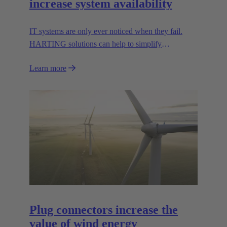
increase system availability
IT systems are only ever noticed when they fail.
HARTING solutions can help to simplify
troubleshooting and reduce downtime.
Learn more
Plug connectors increase the
value of wind energy