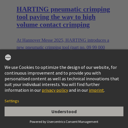
HARTING pneumatic crimping
tool paving the way to high
volume contact crimping
At Hannover Messe 2025, HARTING introduces a
new pneumatic crimping tool (part no. 09 99 000
1010) for Han® contacts, handling 0.08 to 10 mm²
and setting new industry standards.
read more