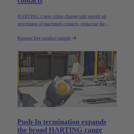
contacts
HARTING’s new crimp change unit speeds up
processing of machined contacts, replacing the
vibration feeder.
Request free product sample
Push-In termination expands
the broad HARTING range