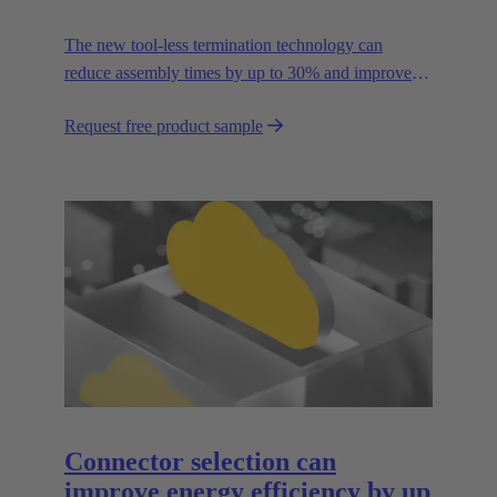
The new tool-less termination technology can
reduce assembly times by up to 30% and improves
flexibility in the field.
Request free product sample
Connector selection can
improve energy efficiency by up