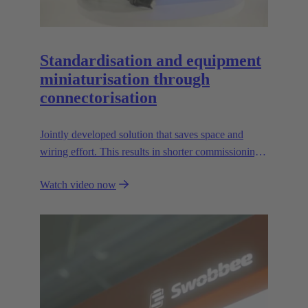
Standardisation and equipment
miniaturisation through
connectorisation
Jointly developed solution that saves space and
wiring effort. This results in shorter commissioning
times for the devices and environmental friendliness.
Watch video now