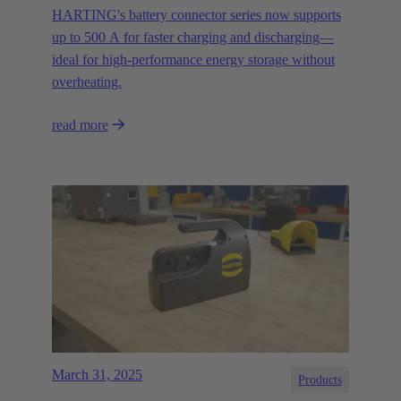
HARTING's battery connector series now supports
up to 500 A for faster charging and discharging—
ideal for high-performance energy storage without
overheating.
read more
March 31, 2025
Products