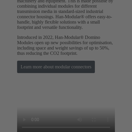
machinery and equipment. This is made possible by
combining individual modules for different
transmission media in standard-sized industrial
connector housings. Han-Modular® offers easy-to-
handle, highly flexible solutions with a small
footprint and versatile functionality.
Introduced in 2022, Han-Modular® Domino
Modules open up new possibilities for optimisation,
including space and weight savings of up to 50%,
thus reducing the CO2 footprint.
Learn more about modular connectors