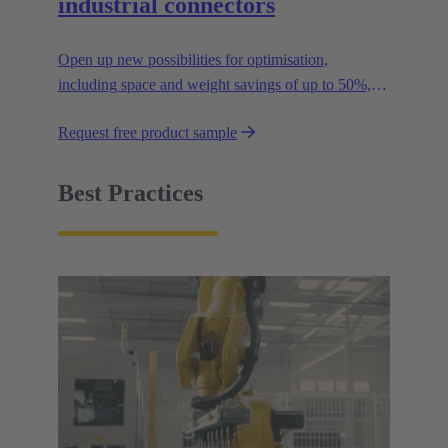
industrial connectors
Open up new possibilities for optimisation,
including space and weight savings of up to 50%,
thus reducing the CO2 footprint.
Request free product sample
Best Practices