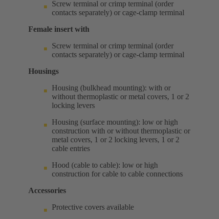
Screw terminal or crimp terminal (order
contacts separately) or cage-clamp terminal
Female insert with
Screw terminal or crimp terminal (order
contacts separately) or cage-clamp terminal
Housings
Housing (bulkhead mounting): with or
without thermoplastic or metal covers, 1 or 2
locking levers
Housing (surface mounting): low or high
construction with or without thermoplastic or
metal covers, 1 or 2 locking levers, 1 or 2
cable entries
Hood (cable to cable): low or high
construction for cable to cable connections
Accessories
Protective covers available