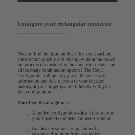
Configure your rectangular connector
Need to find the right interfaces for your machine
construction quickly and reliably without the drawn-
out process of considering the connector details and
all the many combination options? The Han®
Configurator will quickly put all the necessary
information and data relevant to your decision
making at your fingertips. Start directly with your
first configuration!
Your benefits at a glance:
A guided configuration – just a few steps to
your finished complete connector solution
Enables the simple compilation of a
customised solution from a complex