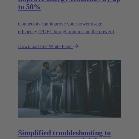
to 50%
Connectors can improve your power usage
efficiency (PUE) through minimising the power lost
in your connections.
Download free White Paper
Simplified troubleshooting to