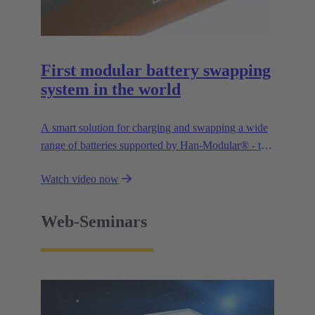
First modular battery swapping
system in the world
A smart solution for charging and swapping a wide
range of batteries supported by Han-Modular® - the
market standard for modular connectors.
Watch video now
Web-Seminars