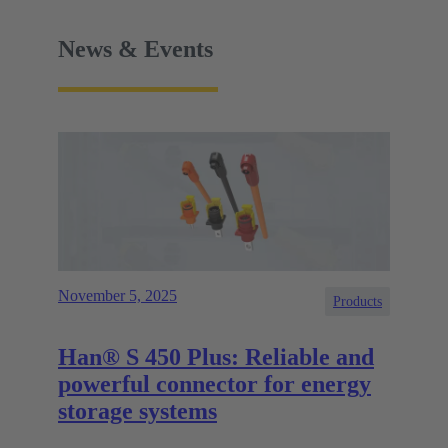
News & Events
November 5, 2025
Products
Han® S 450 Plus: Reliable and
powerful connector for energy
storage systems