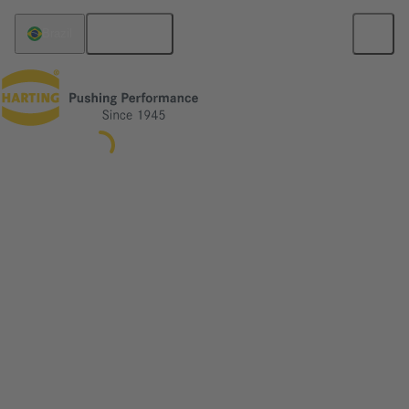
English
Brazil