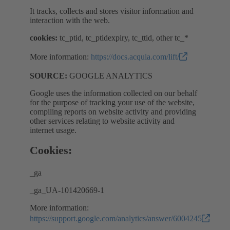
It tracks, collects and stores visitor information and
interaction with the web.
cookies:
tc_ptid, tc_ptidexpiry, tc_ttid, other tc_*
More information:
https://docs.acquia.com/lift/
SOURCE:
GOOGLE ANALYTICS
Google uses the information collected on our behalf
for the purpose of tracking your use of the website,
compiling reports on website activity and providing
other services relating to website activity and
internet usage.
Cookies:
_ga
_ga_UA-101420669-1
More information:
https://support.google.com/analytics/answer/6004245