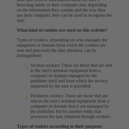
browsing habits or their computer and, depending
on the information they contain and the way they
use their computer, they can be used to recognise the
user.
What kind of cookies are used on this website?
Types of cookies, depending on who manages the
equipment or domain from which the cookies are
sent and processes the data obtained, can be
distinguished:
Section cookies: These are those that are sent
to the user's terminal equipment from a
computer or domain managed by the
publisher itself and from which the service
requested by the user is provided.
Persistent cookies: These are those that are
sent to the user's terminal equipment from a
computer or domain that is not managed by
the publisher, but by another entity that
processes the data obtained through cookies.
Types of cookies according to their purpose: