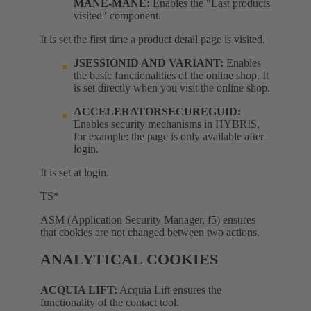
MANE-MANE:
Enables the "Last products
visited" component.
It is set the first time a product detail page is visited.
JSESSIONID AND VARIANT:
Enables
the basic functionalities of the online shop. It
is set directly when you visit the online shop.
ACCELERATORSECUREGUID:
Enables security mechanisms in HYBRIS,
for example: the page is only available after
login.
It is set at login.
TS*
ASM (Application Security Manager, f5) ensures
that cookies are not changed between two actions.
ANALYTICAL COOKIES
ACQUIA LIFT:
Acquia Lift ensures the
functionality of the contact tool.