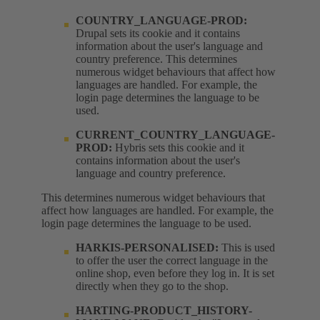
COUNTRY_LANGUAGE-PROD:
Drupal sets its cookie and it contains
information about the user's language and
country preference. This determines
numerous widget behaviours that affect how
languages are handled. For example, the
login page determines the language to be
used.
CURRENT_COUNTRY_LANGUAGE-
PROD:
Hybris sets this cookie and it
contains information about the user's
language and country preference.
This determines numerous widget behaviours that
affect how languages are handled. For example, the
login page determines the language to be used.
HARKIS-PERSONALISED:
This is used
to offer the user the correct language in the
online shop, even before they log in. It is set
directly when they go to the shop.
HARTING-PRODUCT_HISTORY-