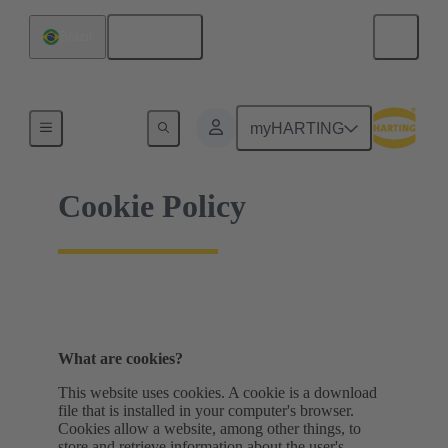
English
Brazil
Home
myHARTING
Cookie Policy
What are cookies?
This website uses cookies. A cookie is a download
file that is installed in your computer's browser.
Cookies allow a website, among other things, to
store and retrieve information about the user's