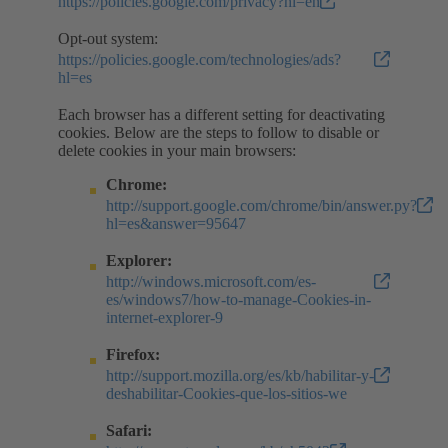
https://policies.google.com/privacy?hl=en
Opt-out system:
https://policies.google.com/technologies/ads?
hl=es
Each browser has a different setting for deactivating
cookies. Below are the steps to follow to disable or
delete cookies in your main browsers:
Chrome:
http://support.google.com/chrome/bin/answer.py?
hl=es&answer=95647
Explorer:
http://windows.microsoft.com/es-
es/windows7/how-to-manage-Cookies-in-
internet-explorer-9
Firefox:
http://support.mozilla.org/es/kb/habilitar-y-
deshabilitar-Cookies-que-los-sitios-we
Safari: