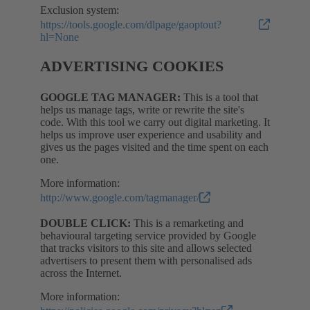
Exclusion system:
https://tools.google.com/dlpage/gaoptout?
hl=None
ADVERTISING COOKIES
GOOGLE TAG MANAGER:
This is a tool that
helps us manage tags, write or rewrite the site's
code. With this tool we carry out digital marketing. It
helps us improve user experience and usability and
gives us the pages visited and the time spent on each
one.
More information:
http://www.google.com/tagmanager/
DOUBLE CLICK:
This is a remarketing and
behavioural targeting service provided by Google
that tracks visitors to this site and allows selected
advertisers to present them with personalised ads
across the Internet.
More information: