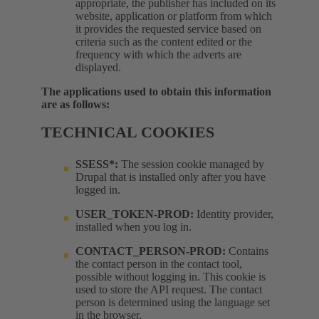
appropriate, the publisher has included on its
website, application or platform from which
it provides the requested service based on
criteria such as the content edited or the
frequency with which the adverts are
displayed.
The applications used to obtain this information
are as follows:
TECHNICAL COOKIES
SSESS*:
The session cookie managed by
Drupal that is installed only after you have
logged in.
USER_TOKEN-PROD:
Identity provider,
installed when you log in.
CONTACT_PERSON-PROD:
Contains
the contact person in the contact tool,
possible without logging in. This cookie is
used to store the API request. The contact
person is determined using the language set
in the browser.