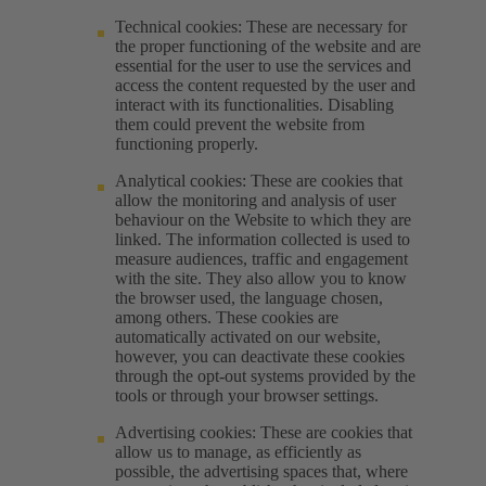
Technical cookies: These are necessary for
the proper functioning of the website and are
essential for the user to use the services and
access the content requested by the user and
interact with its functionalities. Disabling
them could prevent the website from
functioning properly.
Analytical cookies: These are cookies that
allow the monitoring and analysis of user
behaviour on the Website to which they are
linked. The information collected is used to
measure audiences, traffic and engagement
with the site. They also allow you to know
the browser used, the language chosen,
among others. These cookies are
automatically activated on our website,
however, you can deactivate these cookies
through the opt-out systems provided by the
tools or through your browser settings.
Advertising cookies: These are cookies that
allow us to manage, as efficiently as
possible, the advertising spaces that, where