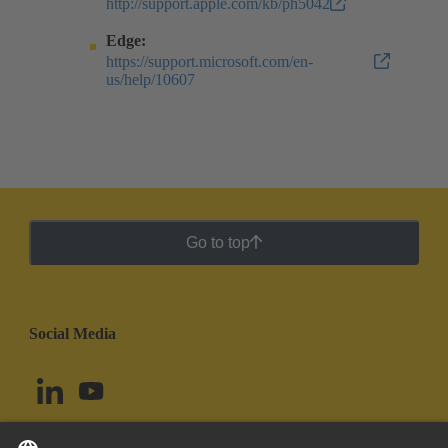
http://support.apple.com/kb/ph5042
Edge:
https://support.microsoft.com/en-
us/help/10607
Go to top
Social Media