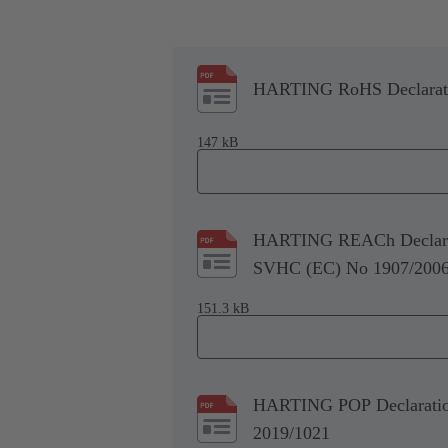
HARTING RoHS Declaratio
147 kB
HARTING REACh Declarati
SVHC (EC) No 1907/200
151.3 kB
HARTING POP Declaration 
2019/1021