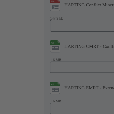
HARTING Conflict Minera
147.9 kB
HARTING CMRT - Conflict
1.6 MB
HARTING EMRT - Extende
1.6 MB