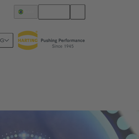
English
Brazil
NG