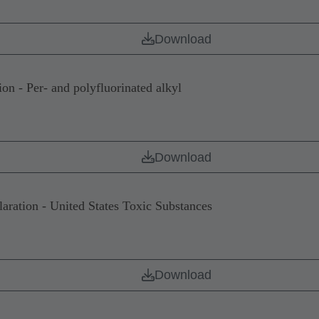
Download
 - Per- and polyfluorinated alkyl
Download
tion - United States Toxic Substances
Download