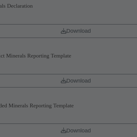
ls Declaration
Download
 Minerals Reporting Template
Download
d Minerals Reporting Template
Download