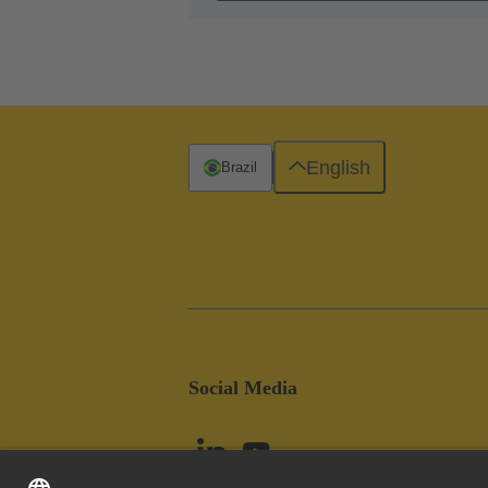
English
Brazil
Social Media