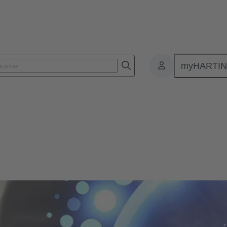
myHARTI
mpliance
ons - Product Compliance