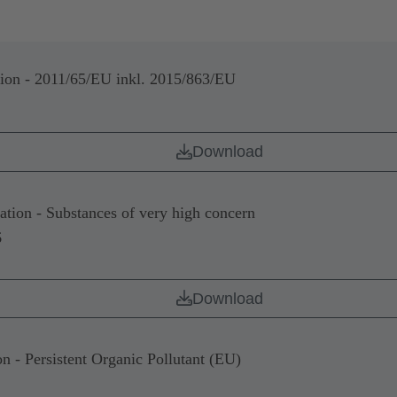
n - 2011/65/EU inkl. 2015/863/EU
Download
on - Substances of very high concern
6
Download
- Persistent Organic Pollutant (EU)