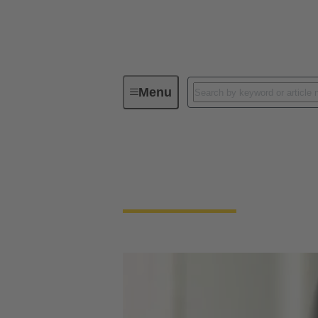
Menu
Download Declarations - Product Co
Download Declarati