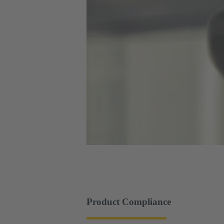
Product Compliance