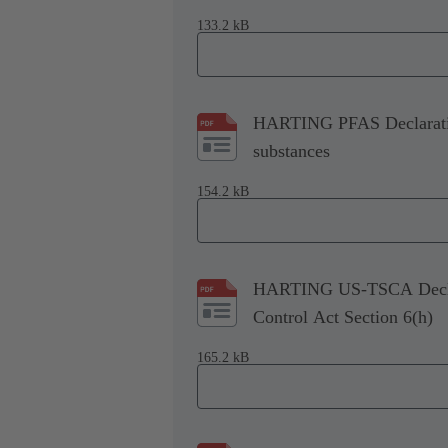
133.2 kB
HARTING PFAS Declaration
substances
154.2 kB
HARTING US-TSCA Declara
Control Act Section 6(h)
165.2 kB