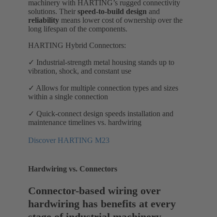
machinery with HARTING’s rugged connectivity
solutions. Their
speed-to-build design
and
reliability
means lower cost of ownership over the
long lifespan of the components.
HARTING Hybrid Connectors:
✓ Industrial-strength metal housing stands up to
vibration, shock, and constant use
✓ Allows for multiple connection types and sizes
within a single connection
✓ Quick-connect design speeds installation and
maintenance timelines vs. hardwiring
Discover HARTING M23
Hardwiring vs. Connectors
Connector-based wiring over
hardwiring has benefits at every
stage of industrial machinery.