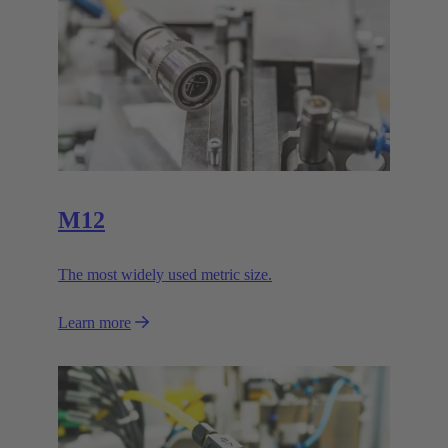
M12
The most widely used metric size.
Learn more