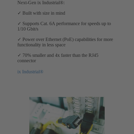
Next-Gen ix Industrial®:
✓ Built with size in mind
✓ Supports Cat. 6A performance for speeds up to
1/10 Gbit/s
✓ Power over Ethernet (PoE) capabilities for more
functionality in less space
✓ 70% smaller and 4x faster than the RJ45
connector
ix Industrial®