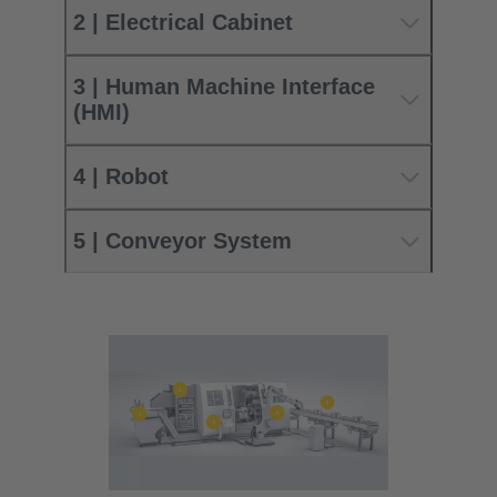
2 | Electrical Cabinet
3 | Human Machine Interface
(HMI)
4 | Robot
5 | Conveyor System