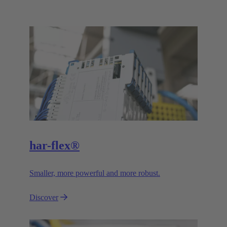
har-flex®
Smaller, more powerful and more robust.
Discover