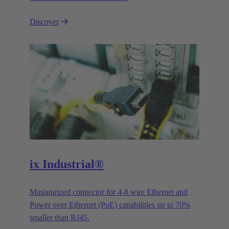
Discover
ix Industrial®
Miniaturized connector for 4-8 wire Ethernet and
Power over Ethernet (PoE) capabilities up to 70%
smaller than RJ45.