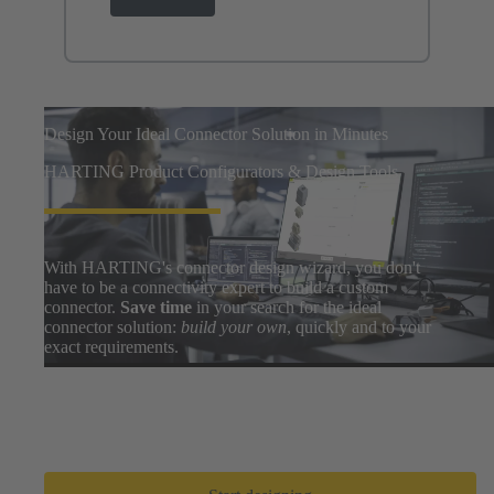
Design Your Ideal Connector Solution in Minutes
HARTING Product Configurators & Design Tools
With HARTING's connector design wizard, you don't
have to be a connectivity expert to build a custom
connector.
Save time
in your search for the ideal
connector solution:
build your own
, quickly and to your
exact requirements.
Easily search thousands of component options, preview
and download 3D designs, and share BOMs with your
design team. After a few clicks, you can go from zero to
prototype in
only a few minutes
.