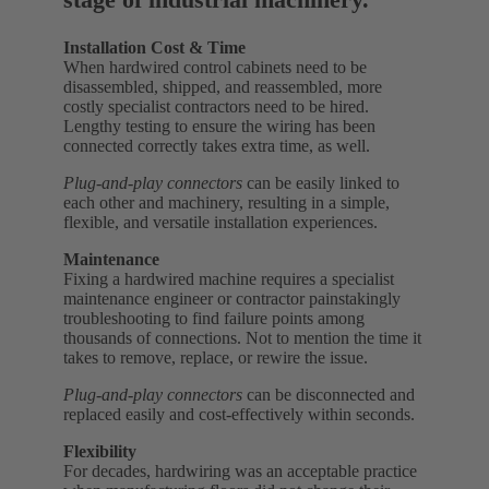
Installation Cost & Time
When hardwired control cabinets need to be
disassembled, shipped, and reassembled, more
costly specialist contractors need to be hired.
Lengthy testing to ensure the wiring has been
connected correctly takes extra time, as well.
Plug-and-play connectors
can be easily linked to
each other and machinery, resulting in a simple,
flexible, and versatile installation experiences.
Maintenance
Fixing a hardwired machine requires a specialist
maintenance engineer or contractor painstakingly
troubleshooting to find failure points among
thousands of connections. Not to mention the time it
takes to remove, replace, or rewire the issue.
Plug-and-play connectors
can be disconnected and
replaced easily and cost-effectively within seconds.
Flexibility
For decades, hardwiring was an acceptable practice