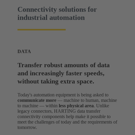
Connectivity solutions for
industrial automation
DATA
Transfer robust amounts of data
and increasingly faster speeds,
without taking extra space.
Today's automation equipment is being asked to
communicate more
— machine to human, machine
to machine — within
less physical area
. Unlike
legacy connectors, HARTING data transfer
connectivity components help make it possible to
meet the challenges of today and the requirements of
tomorrow.