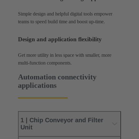
Simple design and helpful digital tools empower
teams to speed build time and boost up-time.
Design and application flexibility
Get more utility in less space with smaller, more
multi-function components.
Automation connectivity
applications
1 | Chip Conveyor and Filter
Unit