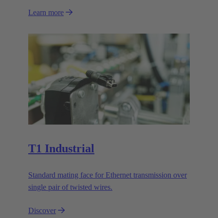
Learn more
T1 Industrial
Standard mating face for Ethernet transmission over
single pair of twisted wires.
Discover