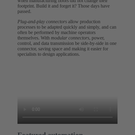
when manufacturing floors did not change their
footprint. Build it and forget it? Those days have
passed.
Plug-and-play connectors
allow production
processes to be adapted quickly and simply, and can
often be performed by machine operators
themselves. With
modular connectors
, power,
control, and data transmission be side-by-side in one
connector, saving space and making it easier for
specialists to design applications.