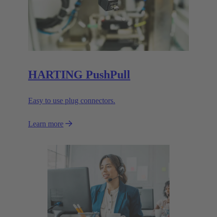
HARTING PushPull
Easy to use plug connectors.
Learn more