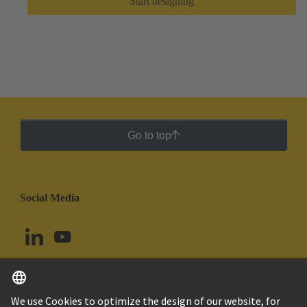
Start designing
Go to top
Social Media
English
Brazil