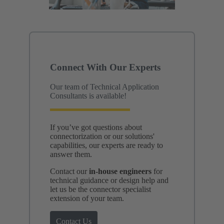
Connect With Our Experts
Our team of Technical Application
Consultants is available!
If you’ve got questions about
connectorization or our solutions'
capabilities, our experts are ready to
answer them.
Contact our
in-house engineers
for
technical guidance or design help and
let us be the connector specialist
extension of your team.
Contact Us