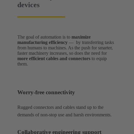
devices
The goal of automation is to
maximize
manufacturing efficiency
— by transferring tasks
from humans to machines. As the push for smarter,
faster machinery increases, so does the need for
more efficient cables and connectors
to equip
them.
Worry-free connectivity
Rugged connectors and cables stand up to the
demands of non-stop use and harsh environments.
Collaborative engineering support