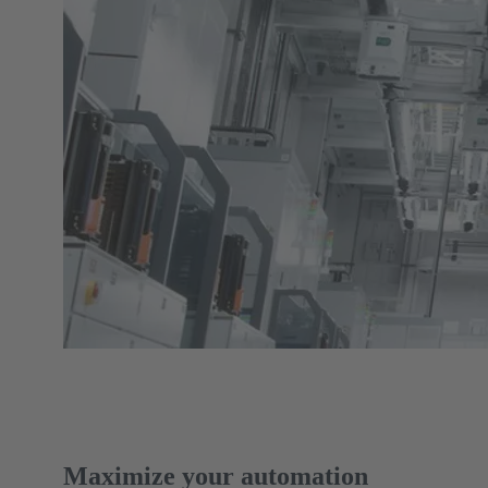
Maximize your automation