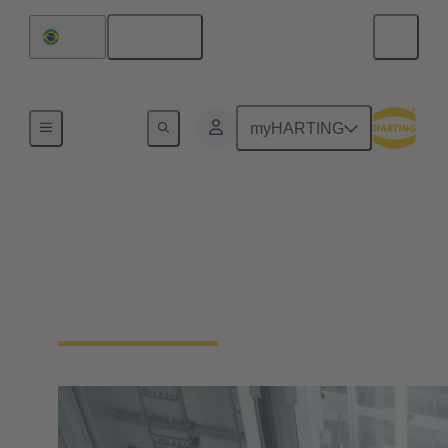
English
Brazil
Home
myHARTING
Industrial Automation
No more compromises. Enable your industrial
automation machinery to be smaller and more
durable, without sacrificing functionality.