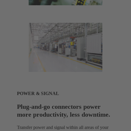
POWER & SIGNAL
Plug-and-go connectors power
more productivity, less downtime.
Transfer power and signal within all areas of your