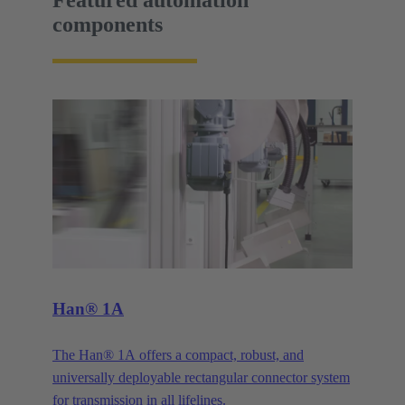
Featured automation
components
Han® 1A
The Han® 1A offers a compact, robust, and
universally deployable rectangular connector system
for transmission in all lifelines.