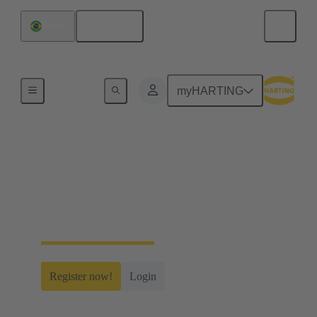
English
Brazil
Home
myHARTING
myHARTING
Create yourself a free account and gain access to
time-saving digital tools, our e-commerce
functionality and many more.
Register now!
Login