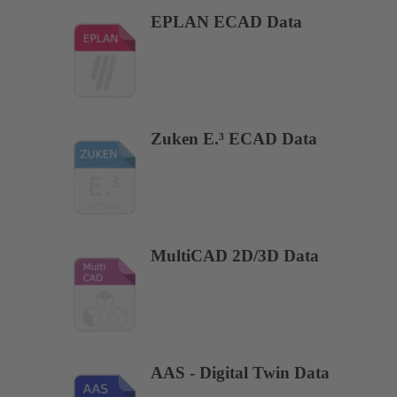
EPLAN ECAD Data
Zuken E.³ ECAD Data
MultiCAD 2D/3D Data
AAS - Digital Twin Data