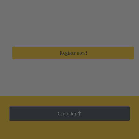
Create your free myHARTING account
Get immediate access to all digital tools and premium
feature to save a lot of time in your day-to-day work.
Register now!
Go to top