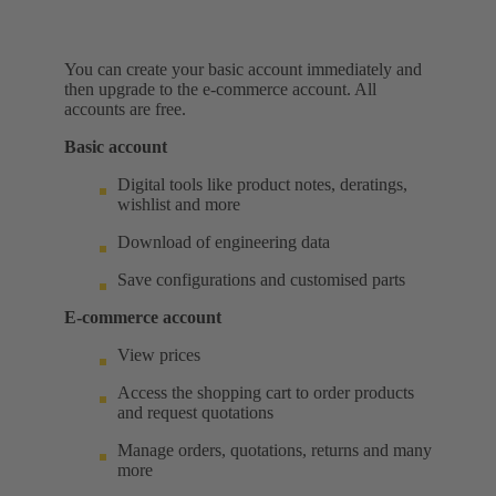
You can create your basic account immediately and
then upgrade to the e-commerce account. All
accounts are free.
Basic account
Digital tools like product notes, deratings,
wishlist and more
Download of engineering data
Save configurations and customised parts
E-commerce account
View prices
Access the shopping cart to order products
and request quotations
Manage orders, quotations, returns and many
more