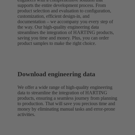
supports the entire development process. From
product selection and evaluation to configuration,
customization, efficient design-in, and
documentation – we accompany you every step of
the way. Our high-quality engineering data
streamlines the integration of HARTING products,
saving you time and money. Plus, you can order
product samples to make the right choice.
Download engineering data
We offer a wide range of high-quality engineering
data to streamline the integration of HARTING
products, ensuring a seamless journey from planning
to production. That will save you precious time and
money by eliminating manual tasks and error-prone
activities.