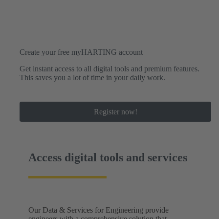
Create your free myHARTING account
Get instant access to all digital tools and premium features.
This saves you a lot of time in your daily work.
Register now!
Access digital tools and services
Our Data & Services for Engineering provide
engineers with a comprehensive solution that