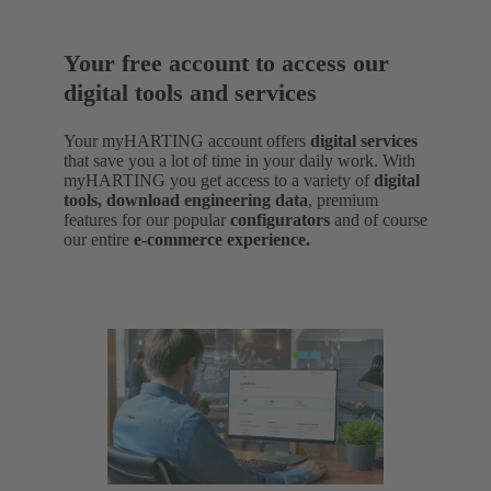
Your free account to access our
digital tools and services
Your myHARTING account offers
digital services
that save you a lot of time in your daily work. With
myHARTING you get access to a variety of
digital
tools, download engineering data
,
premium
features for our popular
configurators
and of course
our entire
e-commerce experience.