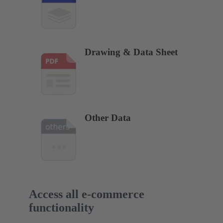
Drawing & Data Sheet
Other Data
Access all e-commerce
functionality