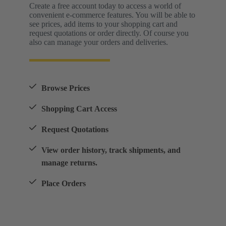
Create a free account today to access a world of
convenient e-commerce features. You will be able to
see prices, add items to your shopping cart and
request quotations or order directly. Of course you
also can manage your orders and deliveries.
Browse Prices
Shopping Cart Access
Request Quotations
View order history, track shipments, and
manage returns.
Place Orders