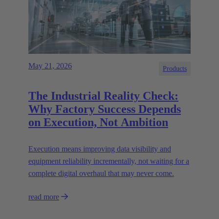
May 21, 2026
Products
The Industrial Reality Check:
Why Factory Success Depends
on Execution, Not Ambition
Execution means improving data visibility and
equipment reliability incrementally, not waiting for a
complete digital overhaul that may never come.
read more