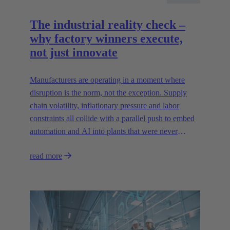
The industrial reality check –
why factory winners execute,
not just innovate
Manufacturers are operating in a moment where
disruption is the norm, not the exception. Supply
chain volatility, inflationary pressure and labor
constraints all collide with a parallel push to embed
automation and AI into plants that were never
designed for today’s technologies.
read more