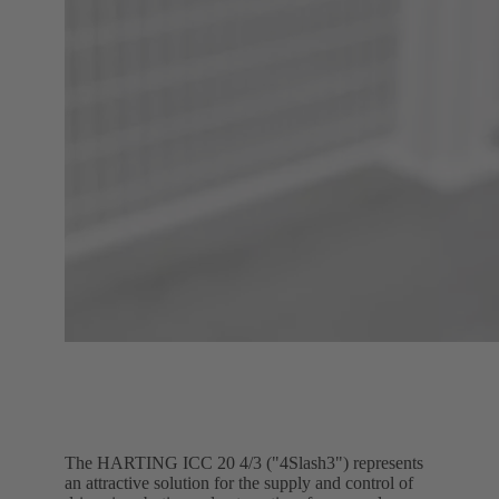
The HARTING ICC 20 4/3 ("4Slash3") represents
an attractive solution for the supply and control of