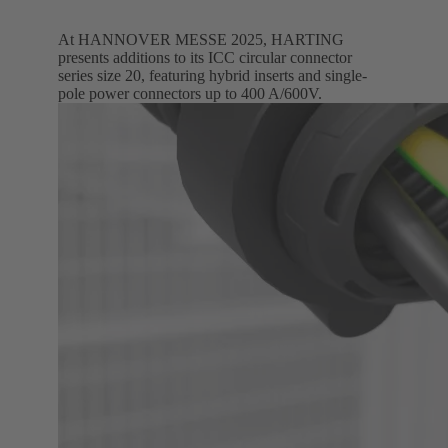
At HANNOVER MESSE 2025, HARTING
presents additions to its ICC circular connector
series size 20, featuring hybrid inserts and single-
pole power connectors up to 400 A/600V.