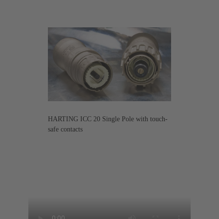
HARTING ICC 20 Single Pole with touch-
safe contacts