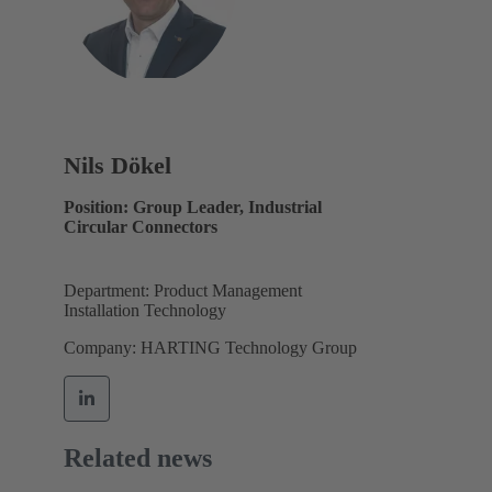
Nils Dökel
Position: Group Leader, Industrial
Circular Connectors
Department: Product Management
Installation Technology
Company: HARTING Technology Group
Related news