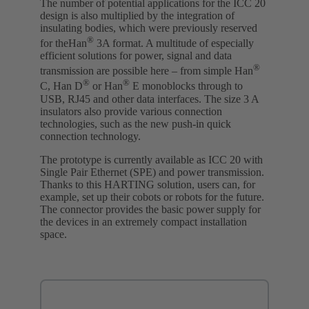
The number of potential applications for the ICC 20
design is also multiplied by the integration of
insulating bodies, which were previously reserved
®
for theHan
3A format. A multitude of especially
efficient solutions for power, signal and data
®
transmission are possible here – from simple Han
®
®
C, Han D
or Han
E monoblocks through to
USB, RJ45 and other data interfaces. The size 3 A
insulators also provide various connection
technologies, such as the new push-in quick
connection technology.
The prototype is currently available as ICC 20 with
Single Pair Ethernet (SPE) and power transmission.
Thanks to this HARTING solution, users can, for
example, set up their cobots or robots for the future.
The connector provides the basic power supply for
the devices in an extremely compact installation
space.