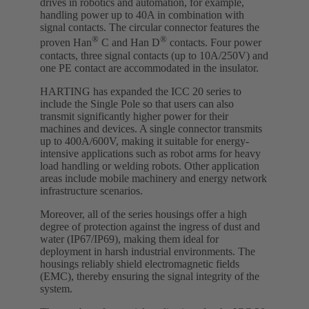
drives in robotics and automation, for example,
handling power up to 40A in combination with
signal contacts. The circular connector features the
®
®
proven Han
C and Han D
contacts. Four power
contacts, three signal contacts (up to 10A/250V) and
one PE contact are accommodated in the insulator.
HARTING has expanded the ICC 20 series to
include the Single Pole so that users can also
transmit significantly higher power for their
machines and devices. A single connector transmits
up to 400A/600V, making it suitable for energy-
intensive applications such as robot arms for heavy
load handling or welding robots. Other application
areas include mobile machinery and energy network
infrastructure scenarios.
Moreover, all of the series housings offer a high
degree of protection against the ingress of dust and
water (IP67/IP69), making them ideal for
deployment in harsh industrial environments. The
housings reliably shield electromagnetic fields
(EMC), thereby ensuring the signal integrity of the
system.