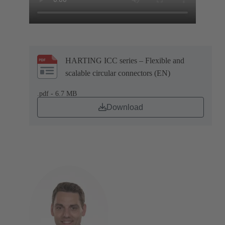
HARTING ICC series – Flexible and
scalable circular connectors (EN)
.pdf - 6.7 MB
Download