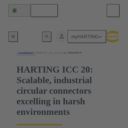
English
Brazil
News
myHARTING
March 31, 2025
2 minutes
Products
HARTING ICC 20:
Scalable, industrial
circular connectors
excelling in harsh
environments