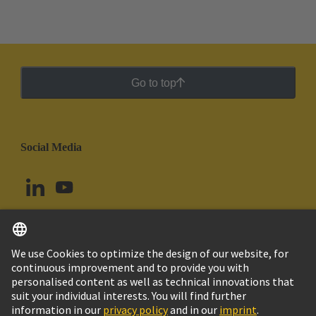
Go to top
Social Media
English
Brazil
© HARTING Technology Group