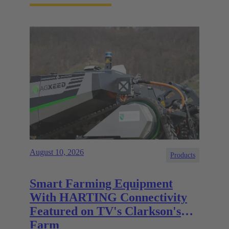
August 10, 2026
Products
Smart Farming Equipment
With HARTING Connectivity
Featured on TV's Clarkson's
Farm