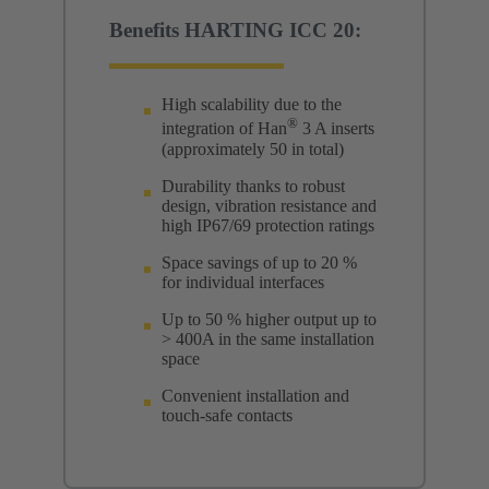
Benefits HARTING ICC 20:
High scalability due to the
®
integration of Han
3 A inserts
(approximately 50 in total)
Durability thanks to robust
design, vibration resistance and
high IP67/69 protection ratings
Space savings of up to 20 %
for individual interfaces
Up to 50 % higher output up to
> 400A in the same installation
space
Convenient installation and
touch-safe contacts