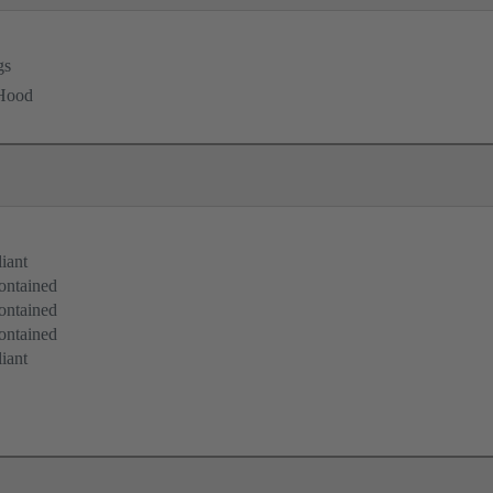
gs
 Hood
iant
ontained
ontained
ontained
iant