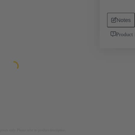
Notes
Product 
rposes only. Please refer to product description.