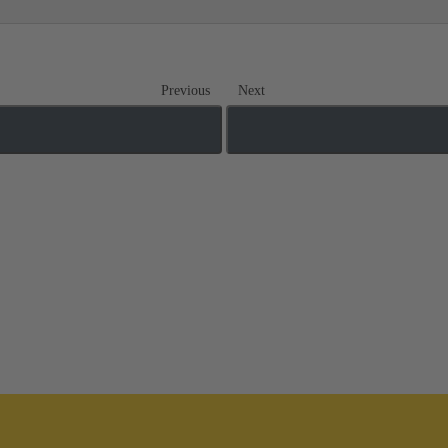
Previous
Next