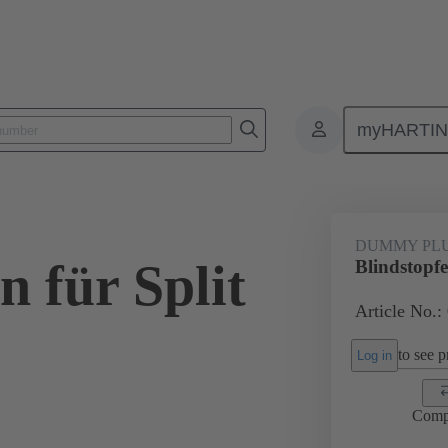
myHARTI
ectangular connectors
Products
Accessories
Seals
09 00 
DUMMY PL
n für Split
Blindstopfe
Article No.:
to see pr
Log in
Comp