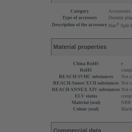
Category
Accessories
Type of accessory
Dummy plu
®
Description of the accessory
Han
Split
Material properties
China RoHS
e
RoHS
compl
REACH SVHC substances
Not c
REACH Annex XVII substances
Not c
REACH ANNEX XIV substances
Not c
ELV status
compl
Material (seal)
NBR
Colour (seal)
Black
Commercial data