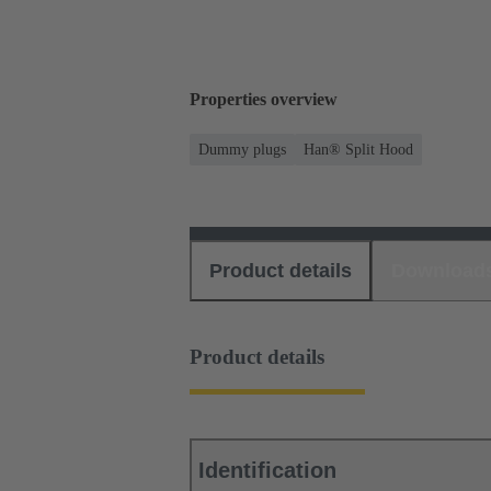
Properties overview
Dummy plugs
Han® Split Hood
Product details
Download
Product details
Identification