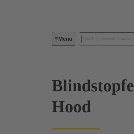
Menu
Industrial connectors / Han®
R
Blindstopfe
Hood