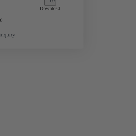
Download
0
inquiry