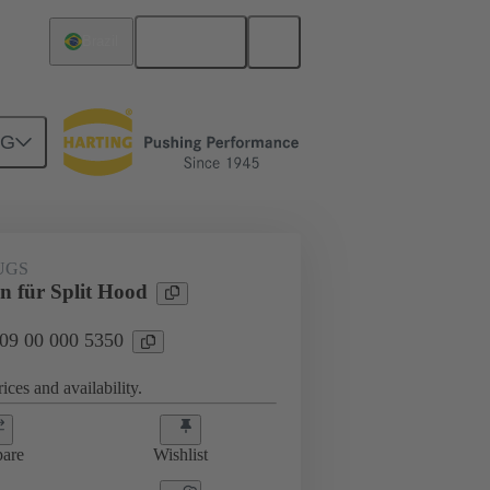
English
Brazil
NG
000 5350
UGS
n für Split Hood
 09 00 000 5350
ices and availability.
are
Wishlist