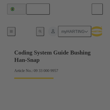
English
Brazil
Accessories
myHARTING
Coding System Guide Bushing
Han-Snap
Article No.: 09 33 000 9957