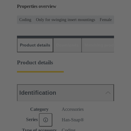
Properties overview
Coding
Only for swinging insert mountings
Female
Product details
Downloads
Matching products
D
Product details
Identification
Category
Accessories
Series
Han-Snap®
Type of accessory
Coding