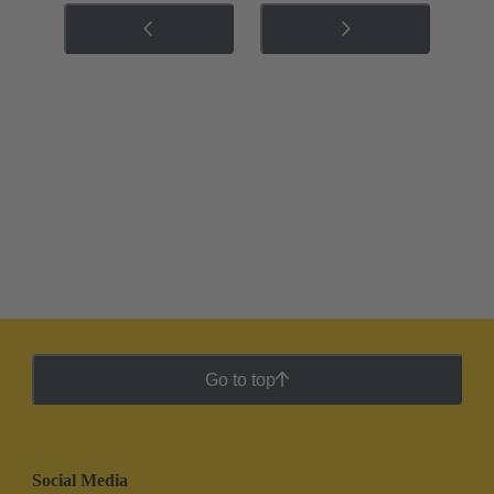
Go to top
Social Media