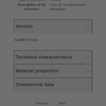
Description of the
Only for swinging insert
accessory
mountings
Version
Gender
Female
Technical characteristics
Material properties
Commercial data
Previous
Next