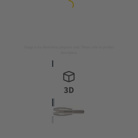
Image is for illustration purposes only. Please refer to product
description.