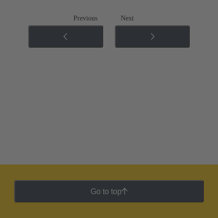
Previous
Next
Go to top