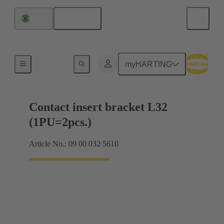
English
Brazil
Products
myHARTING
Contact insert bracket L32
(1PU=2pcs.)
Article No.: 09 00 032 5610