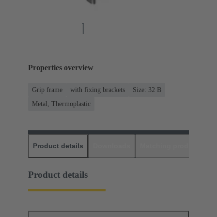
Properties overview
Grip frame
with fixing brackets
Size: 32 B
Metal, Thermoplastic
Product details
Downloads
Matching products
D
Product details