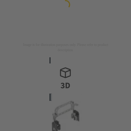
Image is for illustration purposes only. Please refer to product
description.