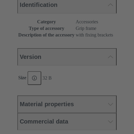
Identification
Category
Accessories
Type of accessory
Grip frame
Description of the accessory
with fixing brackets
Version
Size
32 B
Material properties
Commercial data