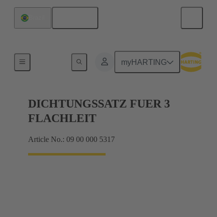
English
Brazil
Seals
myHARTING
DICHTUNGSSATZ FUER 3
FLACHLEIT
Article No.: 09 00 000 5317