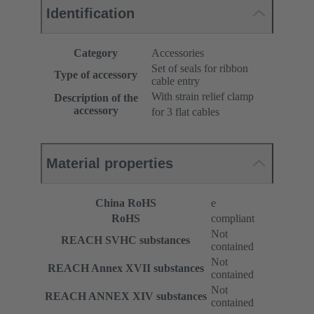
Identification
Category
Accessories
Set of seals for ribbon
Type of accessory
cable entry
With strain relief clamp
Description of the
accessory
for 3 flat cables
Material properties
China RoHS
e
RoHS
compliant
Not
REACH SVHC substances
contained
Not
REACH Annex XVII substances
contained
Not
REACH ANNEX XIV substances
contained