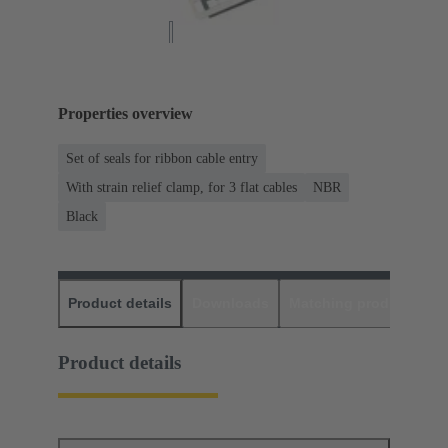
Properties overview
Set of seals for ribbon cable entry
With strain relief clamp, for 3 flat cables
NBR
Black
Product details
Downloads
Matching products
D
Product details