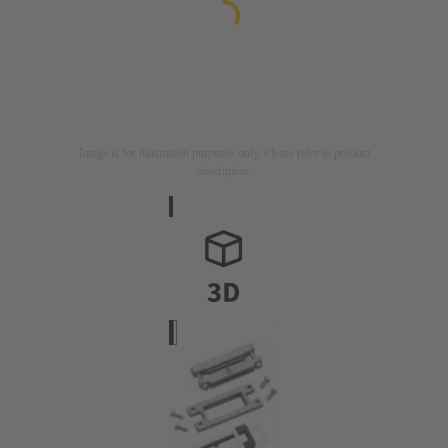
Image is for illustration purposes only. Please refer to product
description.