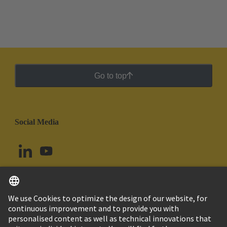
Go to top
Social Media
English
Brazil