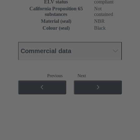
ELV status
compliant
California Proposition 65
Not
substances
contained
Material (seal)
NBR
Colour (seal)
Black
Commercial data
Previous
Next