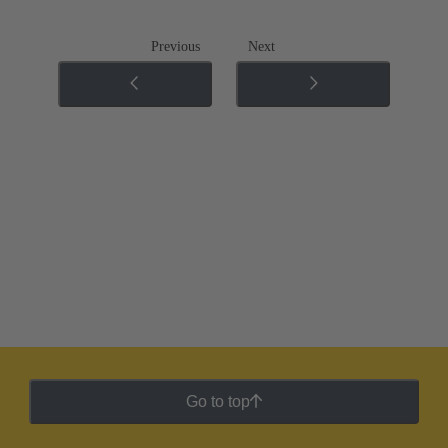
Previous
Next
Go to top