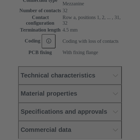
Connection type
Mezzanine
Number of contacts
32
Contact
Row a, positions 1, 2, ... , 31,
configuration
32
Termination length
4.5 mm
Coding
Coding with loss of contacts
PCB fixing
With fixing flange
Technical characteristics
Material properties
Specifications and approvals
Commercial data