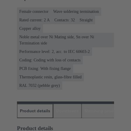
Female connector
Wave soldering termination
Rated current: ‌2 A
Contacts: 32
Straight
Copper alloy
Noble metal over Ni Mating side, Sn over Ni
Termination side
Performance level: 2, acc. to IEC 60603-2
Coding: Coding with loss of contacts
PCB fixing: With fixing flange
Thermoplastic resin, glass-fibre filled
RAL 7032 (pebble grey)
Product details
Downloads
Matching products
D
Product details