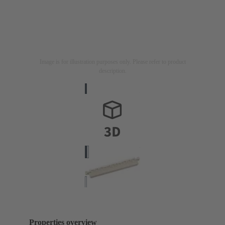
Image is for illustration purposes only. Please refer to product
description.
Properties overview