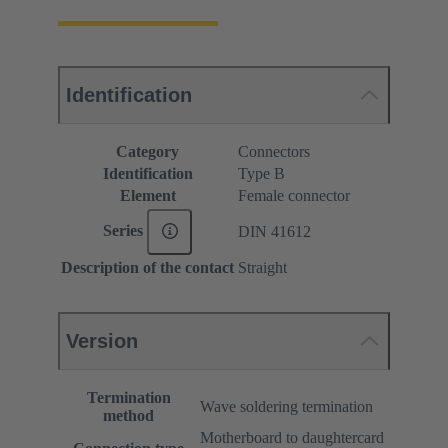
Identification
Category
Connectors
Identification
Type B
Element
Female connector
Series
DIN 41612
Description of the contact
Straight
Version
Termination
Wave soldering termination
method
Motherboard to daughtercard