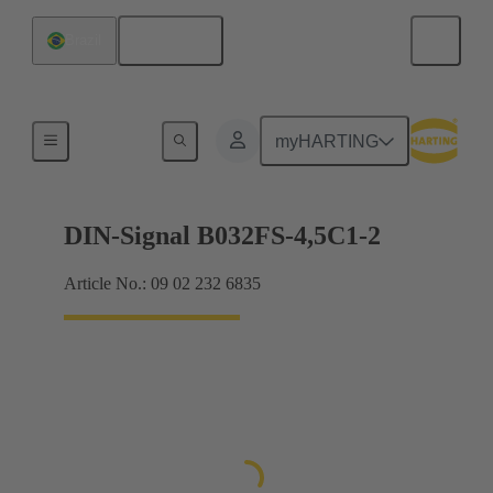
English
Brazil
Motherboard to daughtercard connection
myHARTING
DIN-Signal B032FS-4,5C1-2
Article No.: 09 02 232 6835