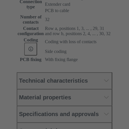
Connection
Extender card
type
PCB to cable
Number of
32
contacts
Contact
Row a, positions 1, 3, ... , 29, 31
configuration
and row b, positions 2, 4, ... , 30, 32
Coding
Coding with loss of contacts
Side coding
PCB fixing
With fixing flange
Technical characteristics
Material properties
Specifications and approvals