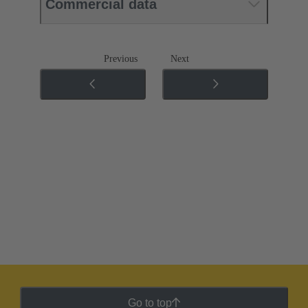
Commercial data
Previous
Next
Go to top