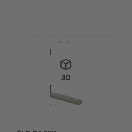
Image is for illustration purposes only. Please refer to product
description.
Properties overview