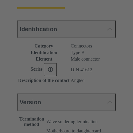
Identification
Category
Connectors
Identification
Type B
Element
Male connector
Series
DIN 41612
Description of the contact
Angled
Version
Termination
Wave soldering termination
method
Motherboard to daughtercard