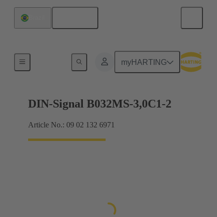
English
Brazil
Motherboard to daughtercard connection
myHARTING
DIN-Signal B032MS-3,0C1-2
Article No.: 09 02 132 6971