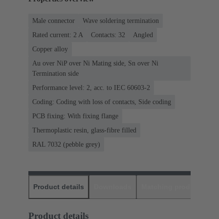
Male connector
Wave soldering termination
Rated current: ‌2 A
Contacts: 32
Angled
Copper alloy
Au over NiP over Ni Mating side, Sn over Ni
Termination side
Performance level: 2, acc. to IEC 60603-2
Coding: Coding with loss of contacts, Side coding
PCB fixing: With fixing flange
Thermoplastic resin, glass-fibre filled
RAL 7032 (pebble grey)
Product details
Downloads
Matching products
D
Product details