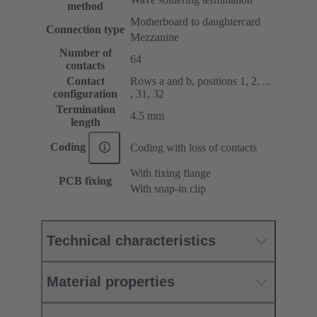
method
Motherboard to daughtercard
Connection type
Mezzanine
Number of
64
contacts
Contact
Rows a and b, positions 1, 2, ...
configuration
, 31, 32
Termination
4.5 mm
length
Coding
Coding with loss of contacts
With fixing flange
PCB fixing
With snap-in clip
Technical characteristics
Material properties