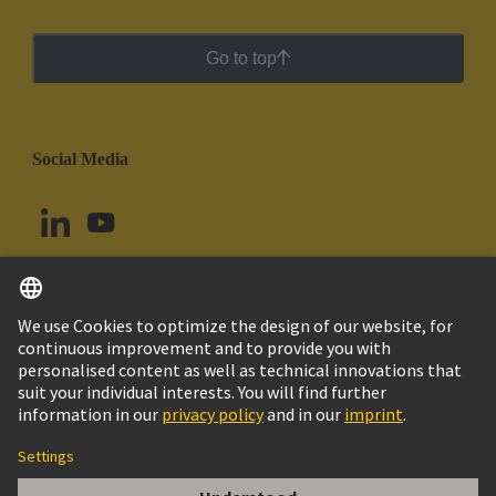
Go to top
Social Media
English
Brazil
© HARTING Technology Group
Cookie Settings
Imprint
Privacy Policy
Cookie Policy
Terms of Use
Customer Information