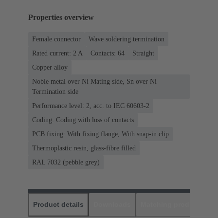
Properties overview
Female connector
Wave soldering termination
Rated current: ‌2 A
Contacts: 64
Straight
Copper alloy
Noble metal over Ni Mating side, Sn over Ni
Termination side
Performance level: 2, acc. to IEC 60603-2
Coding: Coding with loss of contacts
PCB fixing: With fixing flange, With snap-in clip
Thermoplastic resin, glass-fibre filled
RAL 7032 (pebble grey)
Product details
Downloads
Matching products
D