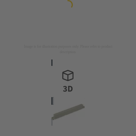
Image is for illustration purposes only. Please refer to product
description.