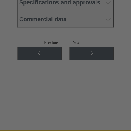
Specifications and approvals
Commercial data
Previous
Next