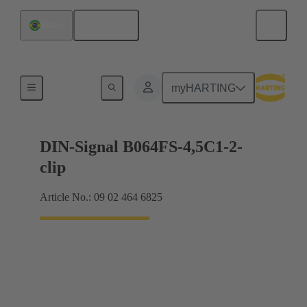
English
Brazil
Motherboard to daughtercard connection
myHARTING
DIN-Signal B064FS-4,5C1-2-
clip
Article No.: 09 02 464 6825