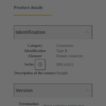
Product details
Identification
Category
Connectors
Identification
Type B
Element
Female connector
Series
DIN 41612
Description of the contact
Straight
Version
Termination
Wave soldering termination