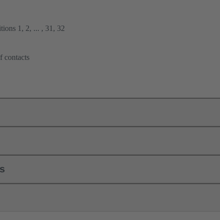
ions 1, 2, ... , 31, 32
f contacts
ls