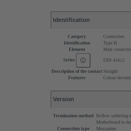
Identification
Category
Connectors
Identification
Type B
Element
Male connecto
Series
DIN 41612
Description of the contact
Straight
Features
Colour deviati
Version
Termination method
Reflow soldering 
Motherboard to da
Connection type
Mezzanine