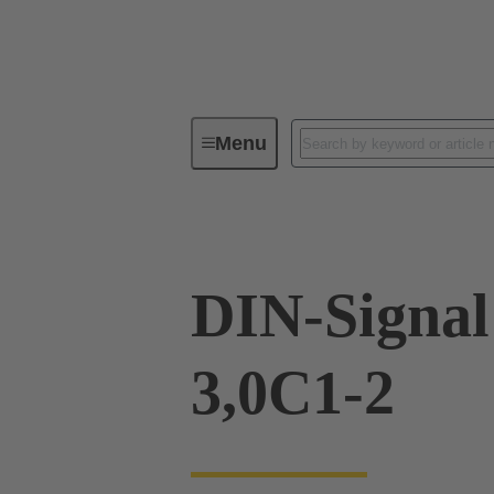
Menu
Device connectivity
PCB conne
DIN-Signa
3,0C1-2