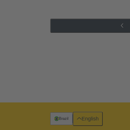
English
Brazil