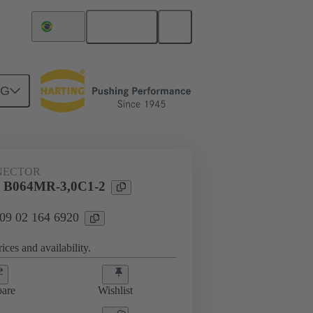
English
Brazil
NG
htercard connection
09 02 164 6920
NECTOR
l B064MR-3,0C1-2
 09 02 164 6920
ices and availability.
are
Wishlist