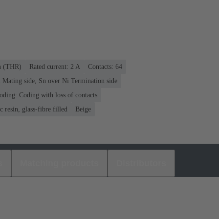
on (THR)
Rated current: ‌2 A
Contacts: 64
 Mating side, Sn over Ni Termination side
oding: Coding with loss of contacts
 resin, glass-fibre filled
Beige
s
Matching products
Distributors