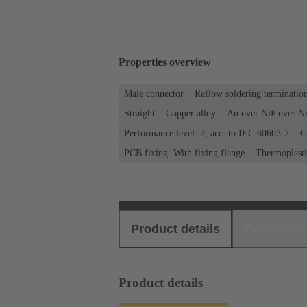
Properties overview
Male connector
Reflow soldering terminati
Straight
Copper alloy
Au over NiP over Ni
Performance level: 2, acc. to IEC 60603-2
C
PCB fixing: With fixing flange
Thermoplastic
Product details
Download
Product details