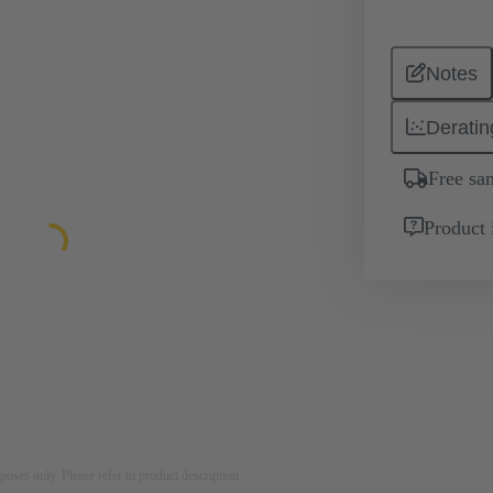
Notes
Deratin
Free sa
Product 
rposes only. Please refer to product description.