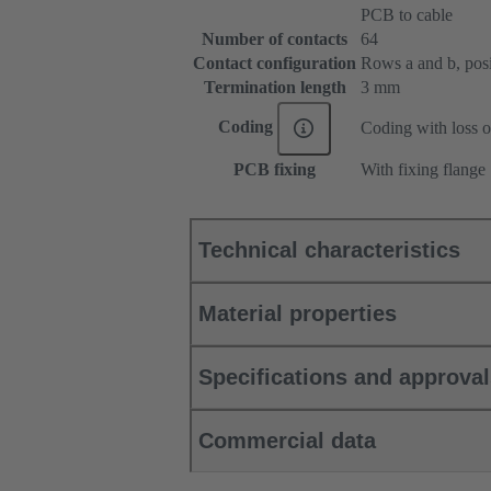
PCB to cable
Number of contacts
64
Contact configuration
Rows a and b, posit
Termination length
3 mm
Coding
Coding with loss o
PCB fixing
With fixing flange
Technical characteristics
Material properties
Specifications and approva
Commercial data