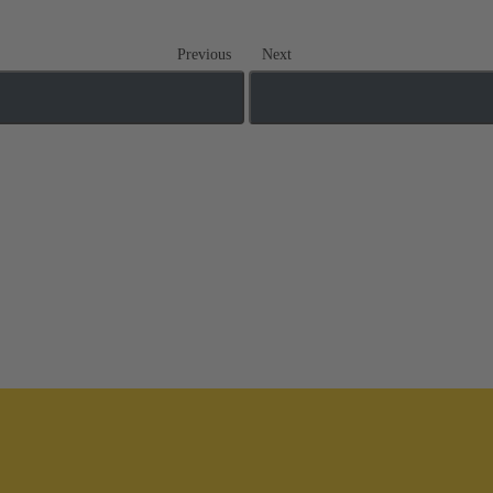
Previous
Next