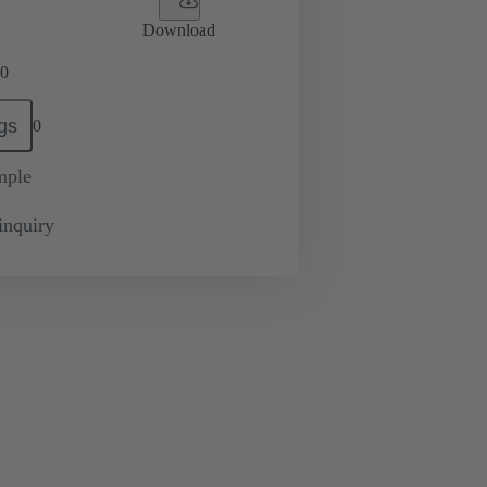
Download
0
gs
0
mple
inquiry