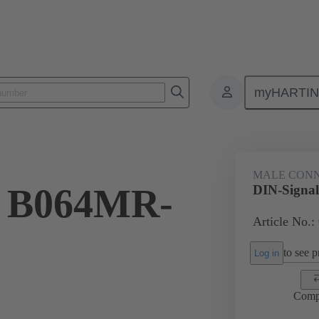
myHARTI
ctors
Board to board connectors
Products
Motherboard to daug
MALE CON
l B064MR-
DIN-Signa
Article No.:
to see pr
Log in
Comp