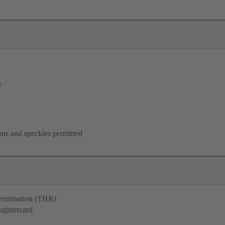
r
ons and speckles permitted
termination (THR)
ughtercard