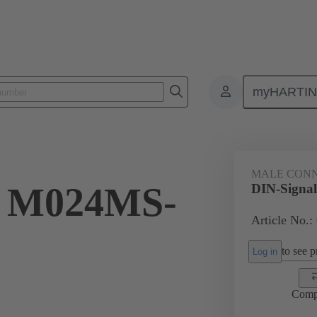
myHARTI
ctors
Board to board connectors
Products
Motherboard to daug
MALE CON
l M024MS-
DIN-Signa
Article No.:
to see pr
Log in
Comp