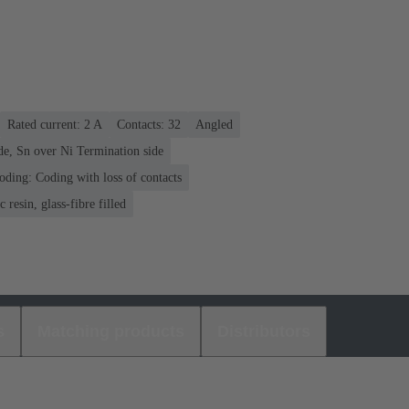
Rated current: ‌2 A
Contacts: 32
Angled
de, Sn over Ni Termination side
oding: Coding with loss of contacts
 resin, glass-fibre filled
s
Matching products
Distributors