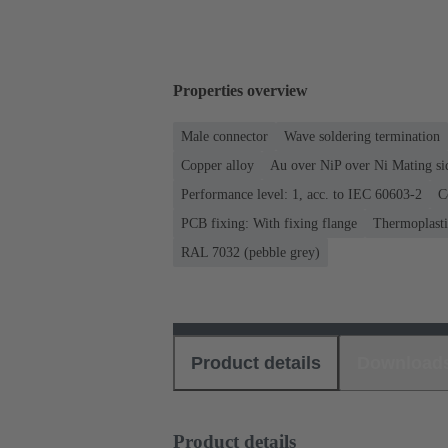
Properties overview
Male connector
Wave soldering termination
Copper alloy
Au over NiP over Ni Mating si
Performance level: 1, acc. to IEC 60603-2
C
PCB fixing: With fixing flange
Thermoplastic
RAL 7032 (pebble grey)
Product details
Download
Product details