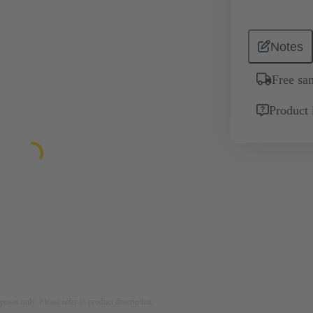
Notes
Free sa
Product 
rposes only. Please refer to product description.