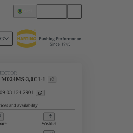
English
Brazil
NG
htercard connection
09 03 124 2901
NECTOR
l M024MS-3,0C1-1
 09 03 124 2901
ices and availability.
are
Wishlist