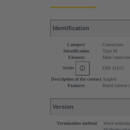
Identification
Category
Connectors
Identification
Type M
Element
Male connecto
Series
DIN 41612
Description of the contact
Angled
Features
Rated current o
Version
Termination method
Wave solderin
Motherboard t