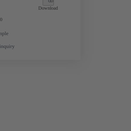
Download
0
mple
inquiry