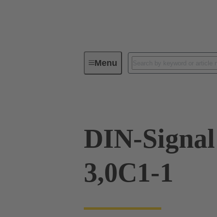
Menu
Device connectivity
PCB conne
DIN-Signa
3,0C1-1