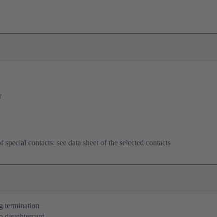
r
f special contacts: see data sheet of the selected contacts
g termination
o daughtercard