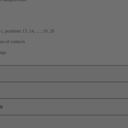
, positions 13, 14, ... , 19, 20
ss of contacts
ange
ls