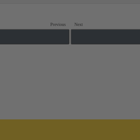
Previous
Next