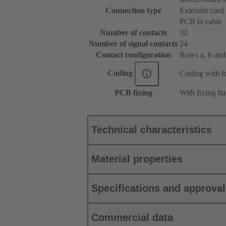
Connection type
Extender card
PCB to cable
Number of contacts
32
Number of signal contacts
24
Contact configuration
Rows a, b and c
Coding
Coding with lo
PCB fixing
With fixing fl
Technical characteristics
Material properties
Specifications and approva
Commercial data