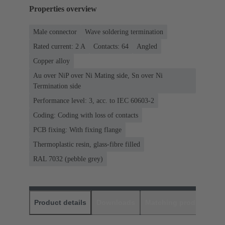
Properties overview
Male connector
Wave soldering termination
Rated current: ‌2 A
Contacts: 64
Angled
Copper alloy
Au over NiP over Ni Mating side, Sn over Ni
Termination side
Performance level: 3, acc. to IEC 60603-2
Coding: Coding with loss of contacts
PCB fixing: With fixing flange
Thermoplastic resin, glass-fibre filled
RAL 7032 (pebble grey)
Product details
Downloads
Matching products
D