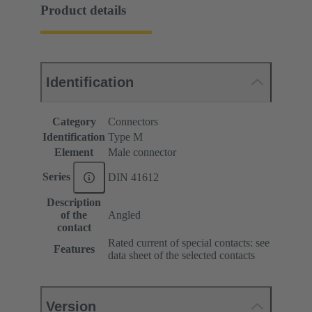
Product details
Identification
Category
Connectors
Identification
Type M
Element
Male connector
Series
DIN 41612
Description
of the
Angled
contact
Rated current of special contacts: see
Features
data sheet of the selected contacts
Version