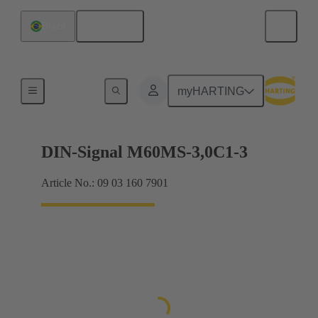
English
Brazil
Motherboard to daughtercard connection
myHARTING
DIN-Signal M60MS-3,0C1-3
Article No.: 09 03 160 7901