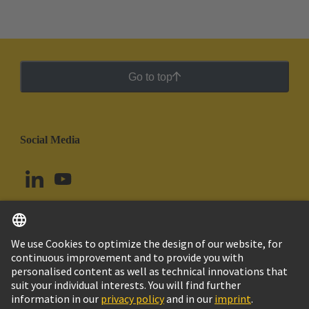
Go to top
Social Media
English
Brazil
© HARTING Technology Group