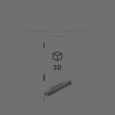
Image is for illustration purposes only. Please refer to product
description.