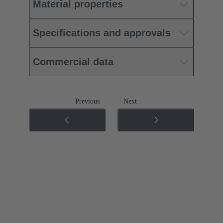
Material properties
Specifications and approvals
Commercial data
Previous
Next