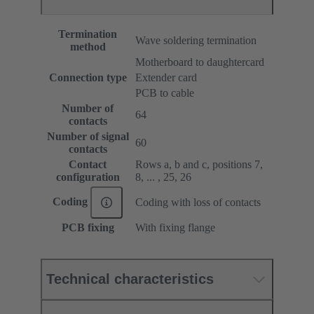
Termination
Wave soldering termination
method
Motherboard to daughtercard
Connection type
Extender card
PCB to cable
Number of
64
contacts
Number of signal
60
contacts
Contact
Rows a, b and c, positions 7,
configuration
8, ... , 25, 26
Coding
Coding with loss of contacts
PCB fixing
With fixing flange
Technical characteristics