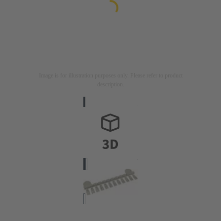
Image is for illustration purposes only. Please refer to product
description.