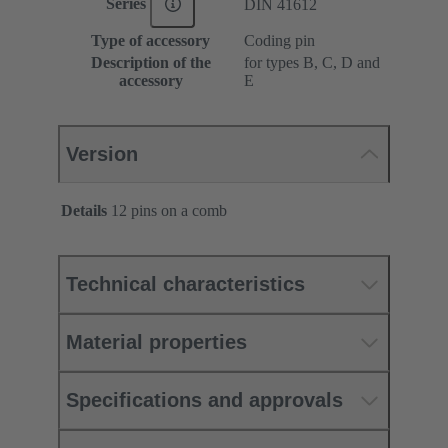
Series
DIN 41612
Type of accessory
Coding pin
Description of the
for types B, C, D and
accessory
E
Version
Details
12 pins on a comb
Technical characteristics
Material properties
Specifications and approvals