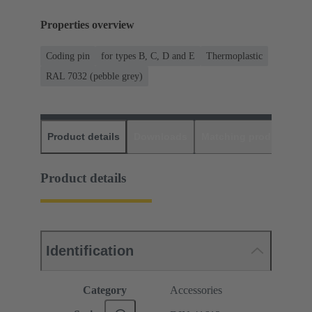
Properties overview
Coding pin
for types B, C, D and E
Thermoplastic
RAL 7032 (pebble grey)
Product details
Downloads
Matching products
D
Product details
Identification
Category
Accessories