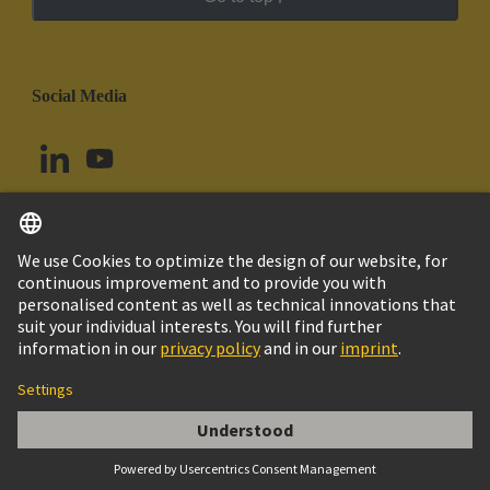
Social Media
English
Brazil
© HARTING Technology Group
Cookie Settings
Imprint
Privacy Policy
Cookie Policy
Terms of Use
Customer Information
DIN-Signal coding key (comb of 12)