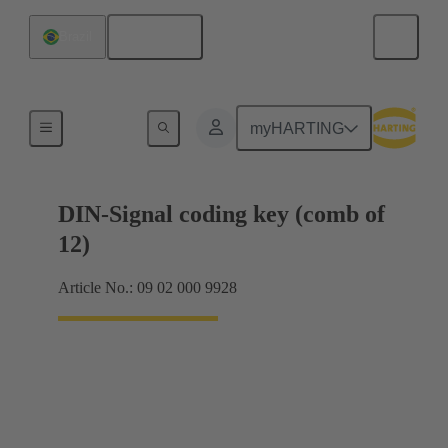
English
Brazil
Motherboard to daughtercard connection
myHARTING
DIN-Signal coding key (comb of
12)
Article No.: 09 02 000 9928