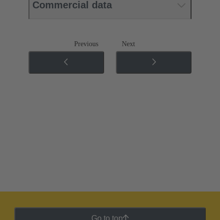
Commercial data
Previous
Next
Go to top