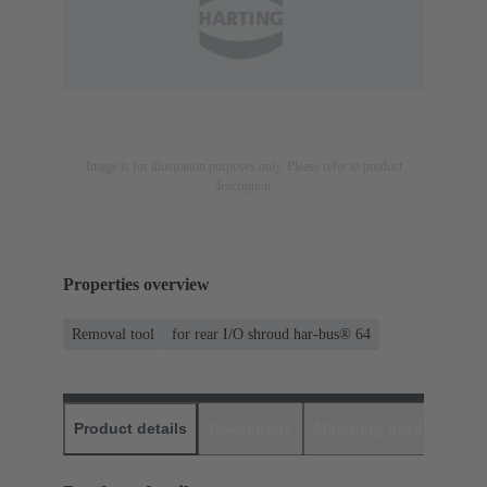
Image is for illustration purposes only. Please refer to product
description.
Properties overview
Removal tool
for rear I/O shroud har-bus® 64
Product details
Downloads
Matching products
D