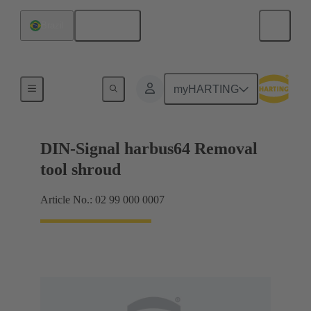
English
Brazil
Repair tool
myHARTING
DIN-Signal harbus64 Removal
tool shroud
Article No.: 02 99 000 0007