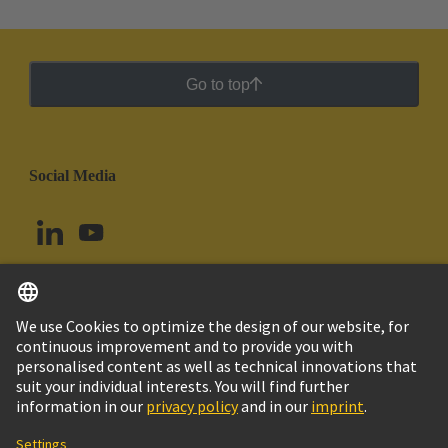
Go to top
Social Media
English
Brazil
© HARTING Technology Group