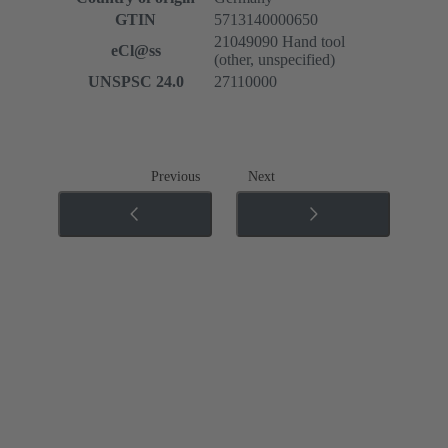
GTIN
5713140000650
21049090 Hand tool
eCl@ss
(other, unspecified)
UNSPSC 24.0
27110000
Previous
Next