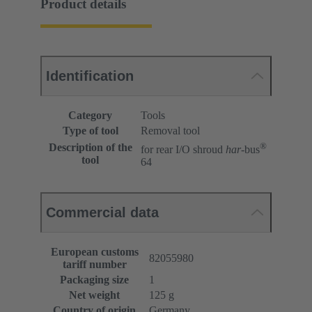
Product details
Identification
Category
Tools
Type of tool
Removal tool
®
Description of the
for rear I/O shroud
har
-bus
tool
64
Commercial data
European customs
82055980
tariff number
Packaging size
1
Net weight
125 g
Country of origin
Germany