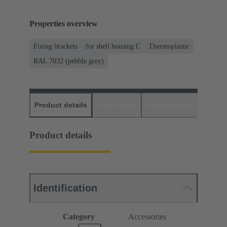
Properties overview
Fixing brackets
for shell housing C
Thermoplastic
RAL 7032 (pebble grey)
Product details
Downloads
Matching products
D
Product details
Identification
Category
Accessories