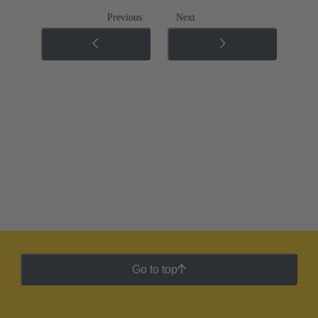
Previous
Next
Go to top