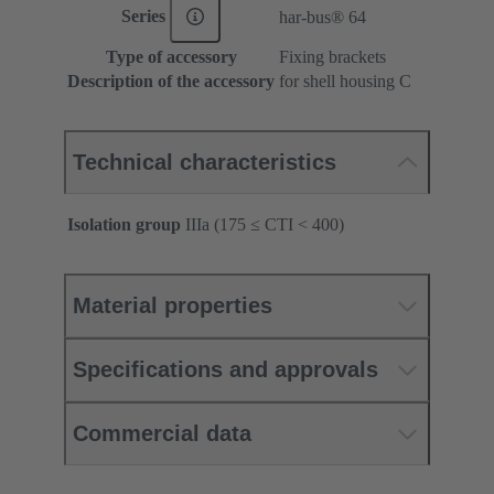
Series
har-bus® 64
Type of accessory
Fixing brackets
Description of the accessory
for shell housing C
Technical characteristics
Isolation group
IIIa (175 ≤ CTI < 400)
Material properties
Specifications and approvals
Commercial data