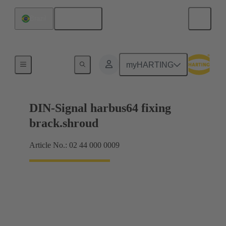
English
Brazil
Motherboard to daughtercard connection
myHARTING
DIN-Signal harbus64 fixing
brack.shroud
Article No.: 02 44 000 0009