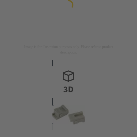
Image is for illustration purposes only. Please refer to product
description.