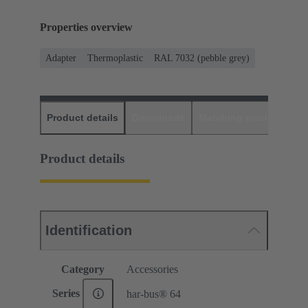
Properties overview
Adapter
Thermoplastic
RAL 7032 (pebble grey)
Product details
Downloads
Matching products
D
Product details
Identification
Category
Accessories
Series
har-bus® 64