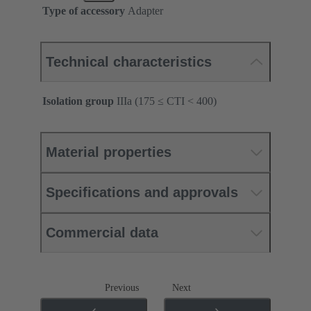
Type of accessory
Adapter
Technical characteristics
Isolation group
IIIa (175 ≤ CTI < 400)
Material properties
Specifications and approvals
Commercial data
Previous
Next