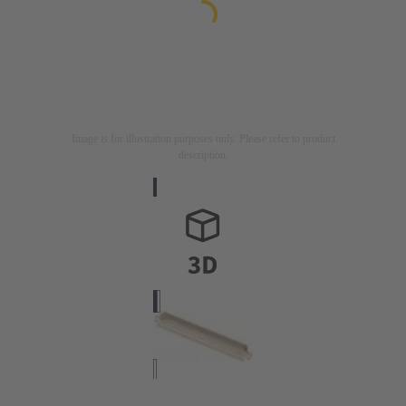
Image is for illustration purposes only. Please refer to product
description.