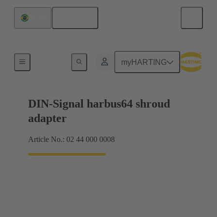
English
Brazil
Motherboard to daughtercard connection
myHARTING
DIN-Signal harbus64 shroud
adapter
Article No.: 02 44 000 0008