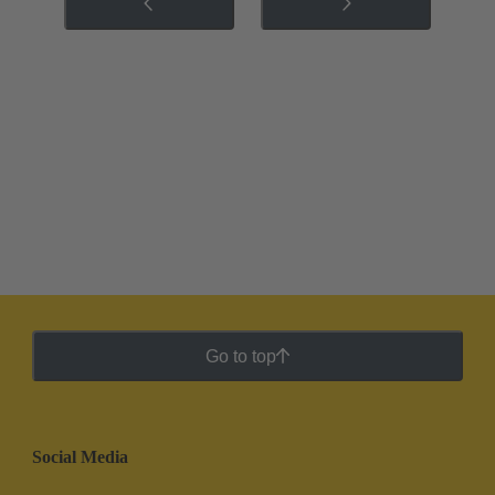
Go to top
Social Media