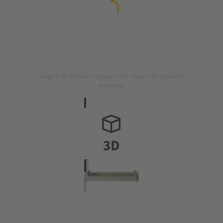
Image is for illustration purposes only. Please refer to product
description.