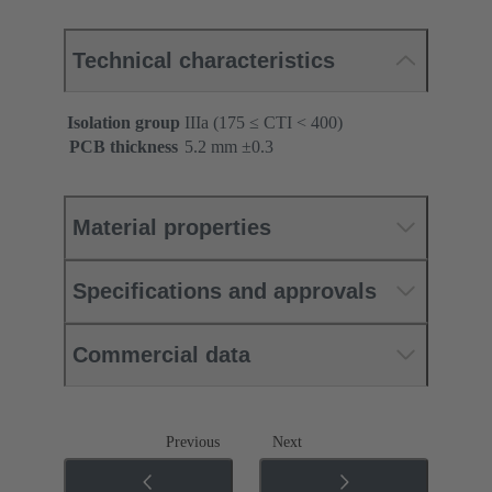
Technical characteristics
Isolation group
IIIa (175 ≤ CTI < 400)
PCB thickness
‌5.2 mm ±0.3 ‌
Material properties
Specifications and approvals
Commercial data
Previous
Next