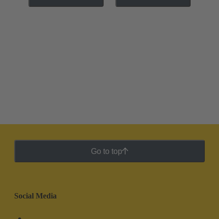
Go to top
Social Media