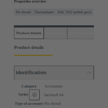
Properties overview
Pin shroud
Thermoplastic
RAL 7032 (pebble grey)
Product details
Downloads
Matching products
D
Product details
Identification
Category
Accessories
Series
har-bus® 64
Type of accessory
Pin shroud