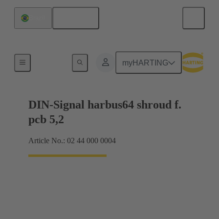
English
Brazil
Motherboard to daughtercard connection
myHARTING
DIN-Signal harbus64 shroud f.
pcb 5,2
Article No.: 02 44 000 0004