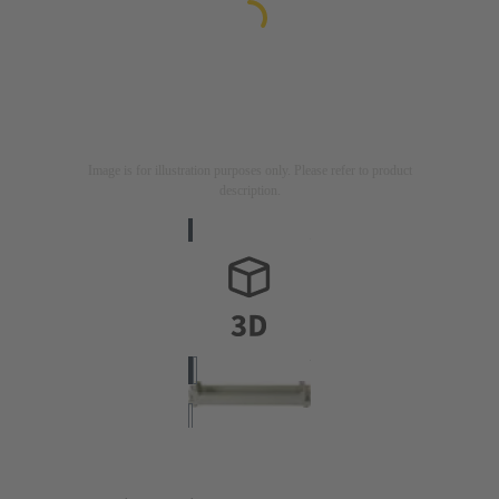
Image is for illustration purposes only. Please refer to product
description.