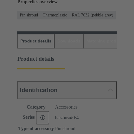
Properties overview
Pin shroud
Thermoplastic
RAL 7032 (pebble grey)
Product details
Downloads
Matching products
D
Product details
Identification
Category
Accessories
Series
har-bus® 64
Type of accessory
Pin shroud