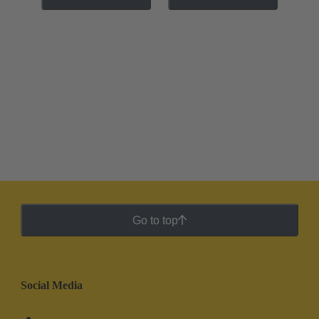
Go to top
Social Media