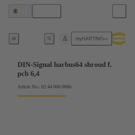
English
Brazil
Motherboard to daughtercard connection
myHARTING
DIN-Signal harbus64 shroud f.
pcb 6,4
Article No.: 02 44 000 0006