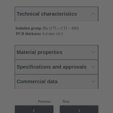
Technical characteristics
Isolation group
IIIa (175 ≤ CTI < 400)
PCB thickness
‌6.4 mm ±0.3 ‌
Material properties
Specifications and approvals
Commercial data
Previous
Next