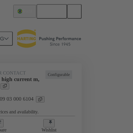
English
Brazil
NG
htercard connection
09 03 000 6104
R CONTACT
Configurable
 high current m,
 09 03 000 6104
ices and availability.
are
Wishlist