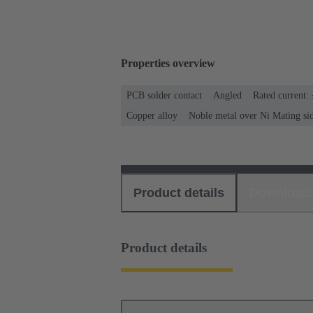
Properties overview
PCB solder contact
Angled
Rated current:
Copper alloy
Noble metal over Ni Mating si
Product details
Download
Product details