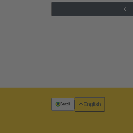
English
Brazil