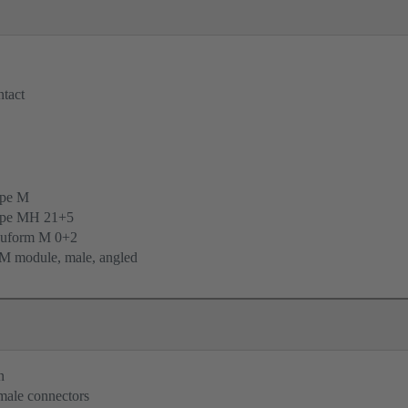
tact
ype M
ype MH 21+5
uform M 0+2
M module, male, angled
n
 male connectors