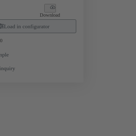
Download
Load in configurator
0
mple
inquiry