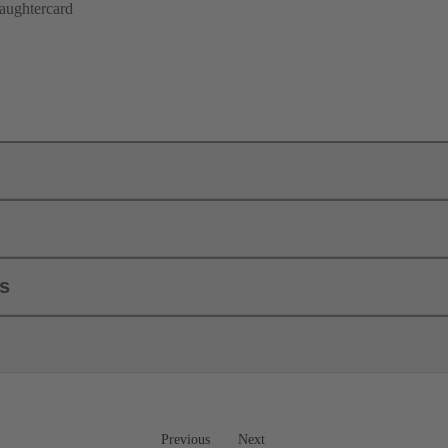
aughtercard
ls
Previous
Next