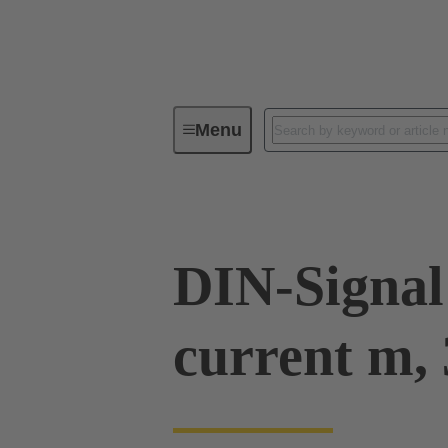
Menu
Device connectivity
PCB conne
DIN-Signal
current m, 