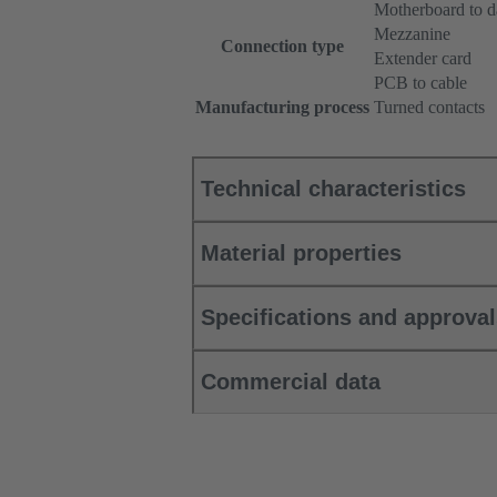
Motherboard to d
Mezzanine
Connection type
Extender card
PCB to cable
Manufacturing process
Turned contacts
Technical characteristics
Material properties
Specifications and approva
Commercial data