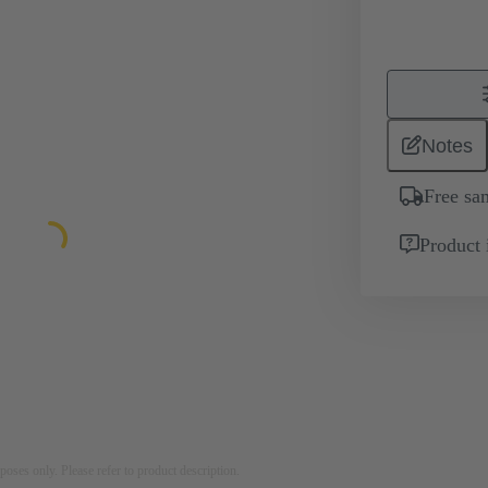
Notes
Free sa
Product 
rposes only. Please refer to product description.