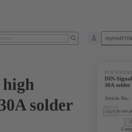
myHARTI
ctors
Board to board connectors
Products
Motherboard to daug
PCB SOLDE
 high
DIN-Signal
30A solder
Article No.:
30A solder
to see pr
Log in
Comp