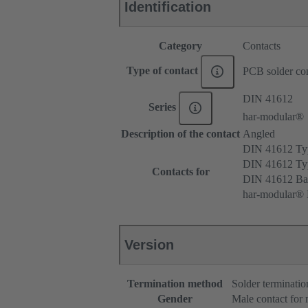
Identification
Category
Contacts
Type of contact
PCB solder con
DIN 41612
Series
har-modular®
Description of the contact
Angled
DIN 41612 T
DIN 41612 T
Contacts for
DIN 41612 Ba
har-modular® 
Version
Termination method
Solder terminatio
Gender
Male contact for