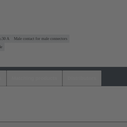
 ≤30 A
Male contact for male connectors
de
s
Matching products
Distributors