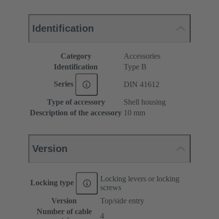
Identification
Category
Accessories
Identification
Type B
Series
DIN 41612
Type of accessory
Shell housing
Description of the accessory
10 mm
Version
Locking levers or locking
Locking type
screws
Version
Top/side entry
Number of cable
4