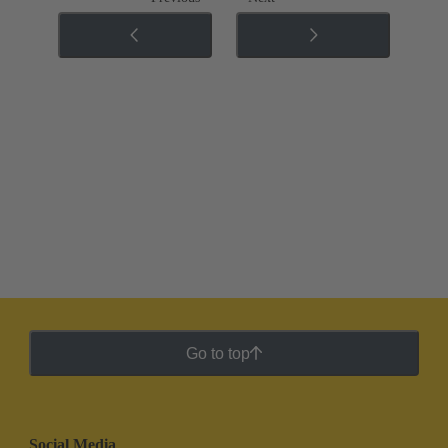
Go to top
Social Media