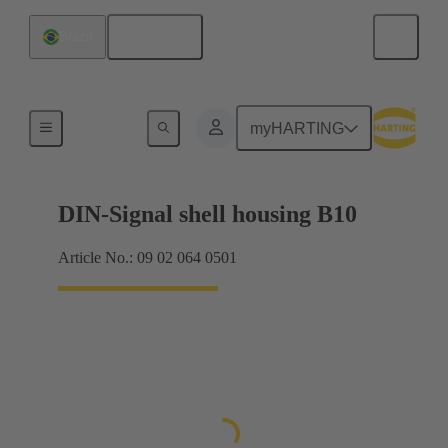
English
Brazil
Products
myHARTING
DIN-Signal shell housing B10
Article No.: 09 02 064 0501