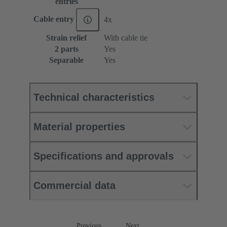
entries
Cable entry
4x
Strain relief
With cable tie
2 parts
Yes
Separable
Yes
Technical characteristics
Material properties
Specifications and approvals
Commercial data
Previous
Next