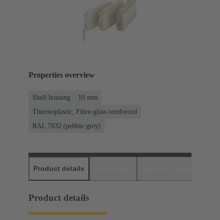
Properties overview
Shell housing
10 mm
Thermoplastic, Fibre-glass reinforced
RAL 7032 (pebble grey)
Product details
Downloads
Matching products
D
Product details