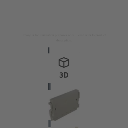
Image is for illustration purposes only. Please refer to product
description.