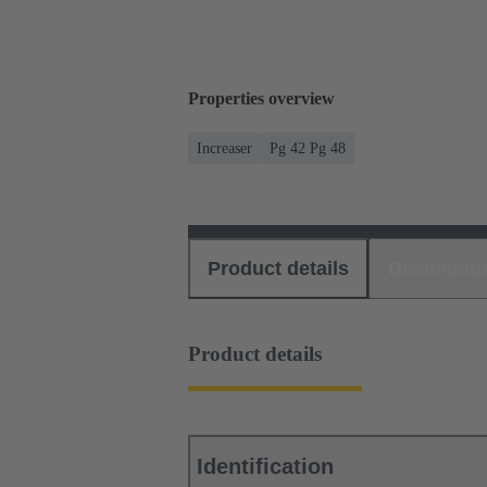
Properties overview
Increaser
Pg 42 Pg 48
Product details
Download
Product details
Identification