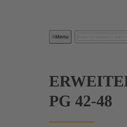
Menu
Industrial connectors / Han®
R
ERWEITE
PG 42-48