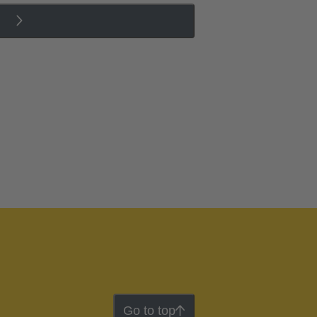
Go to top