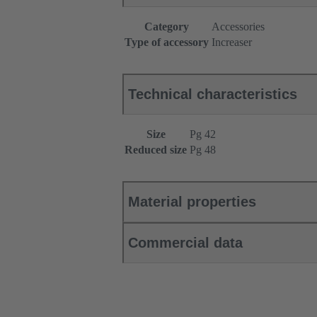
Category
Accessories
Type of accessory
Increaser
Technical characteristics
Size
Pg 42
Reduced size
Pg 48
Material properties
Commercial data