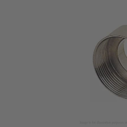
Image is for illustration purposes o