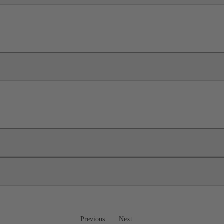
Previous
Next