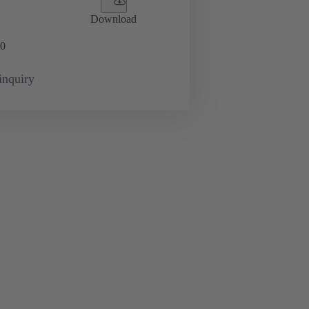
Download
0
inquiry