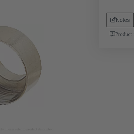
Notes
Product 
nly. Please refer to product description.