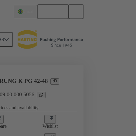
English
Brazil
NG
09 00 000 5056
UNG K PG 42-48
 09 00 000 5056
ices and availability.
are
Wishlist