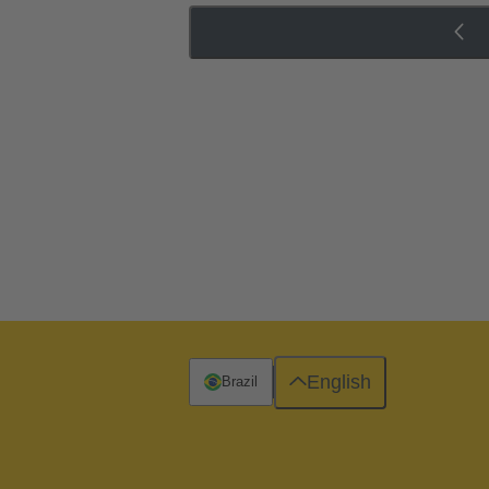
English
Brazil