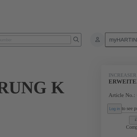
myHARTI
ectangular connectors
Products
Accessories
Cable glands
INCREASER
RUNG K
ERWEITER
Article No.:
to see pr
Log in
Comp