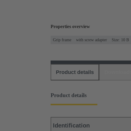
Properties overview
Grip frame
with screw adapter
Size: 10 B
Product details
Download
Product details
Identification