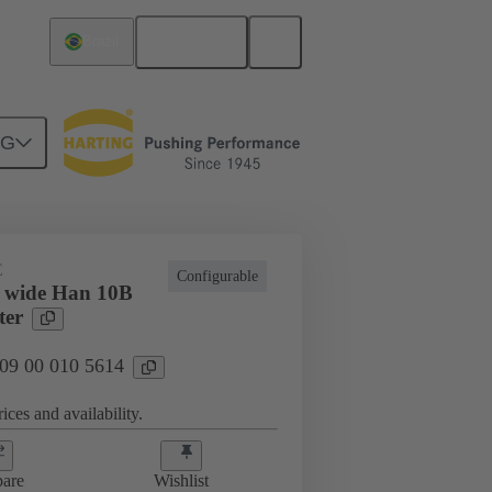
English
Brazil
NG
E
Configurable
 wide Han 10B
ter
 09 00 010 5614
ices and availability.
are
Wishlist