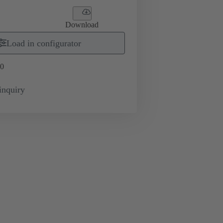
Download
Load in configurator
0
inquiry