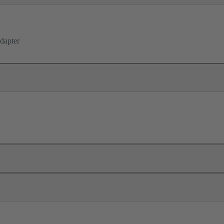
dapter