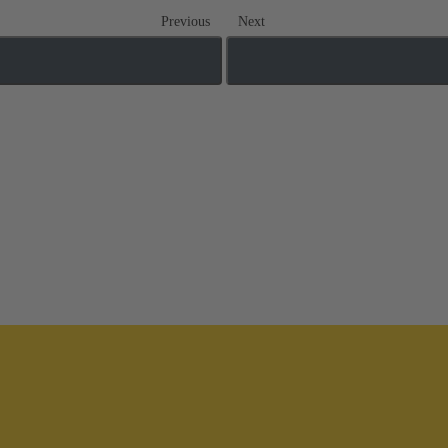
Previous
Next