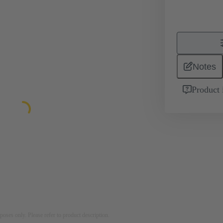
Notes
Product 
rposes only. Please refer to product description.