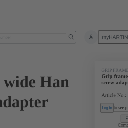
myHARTI
0 5614
GRIP FRAM
 wide Han
Grip frame
screw adap
Article No.:
adapter
to see pr
Log in
Comp