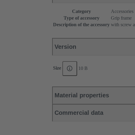
Category
Accessories
Type of accessory
Grip frame
Description of the accessory
with screw a
Version
Size
10 B
Material properties
Commercial data