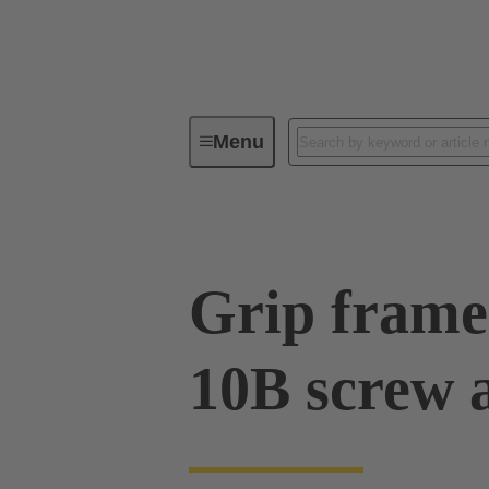
Menu
Series
Products
09 00 01
Grip frame
10B screw 