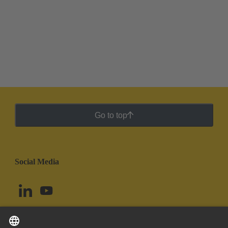
Go to top
Social Media