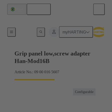
English
Brazil
Products
myHARTING
Grip panel low,screw adapter
Han-Mod16B
Article No.: 09 00 016 5607
Configurable