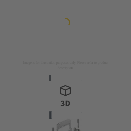
Image is for illustration purposes only. Please refer to product
description.