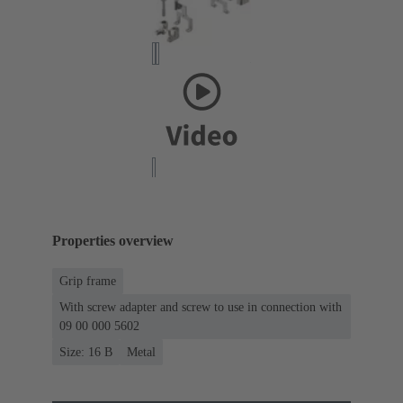
Properties overview
Grip frame
With screw adapter and screw to use in connection with
09 00 000 5602
Size: 16 B
Metal