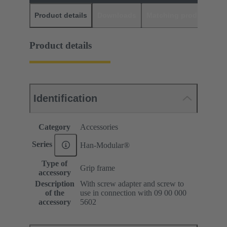
Product details
Downloads
Matching products
D
Product details
Identification
Category
Accessories
Series
Han-Modular®
Type of
Grip frame
accessory
Description
With screw adapter and screw to
of the
use in connection with 09 00 000
accessory
5602