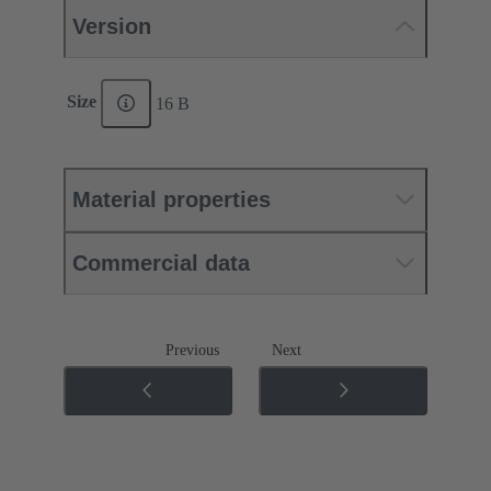
Version
Size
16 B
Material properties
Commercial data
Previous
Next