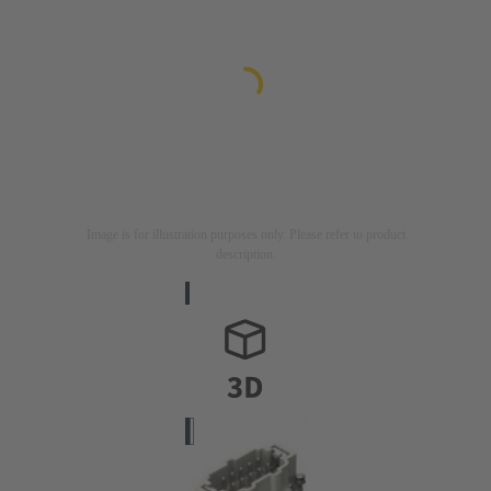
Image is for illustration purposes only. Please refer to product
description.