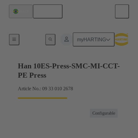
English
Brazil
Currents up to 16 A
myHARTING
Han 10ES-Press-SMC-MI-CCT-
PE Press
Article No.: 09 33 010 2678
Configurable