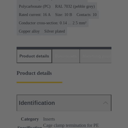
Polycarbonate (PC)
RAL 7032 (pebble grey)
Rated current: ‌16 A
Size: 10 B
Contacts: 10
Conductor cross-section: 0.14 ... 2.5 mm²
Copper alloy
Silver plated
Product details
Downloads
Matching products
D
Product details
Identification
Category
Inserts
Cage clamp termination for PE
Specification