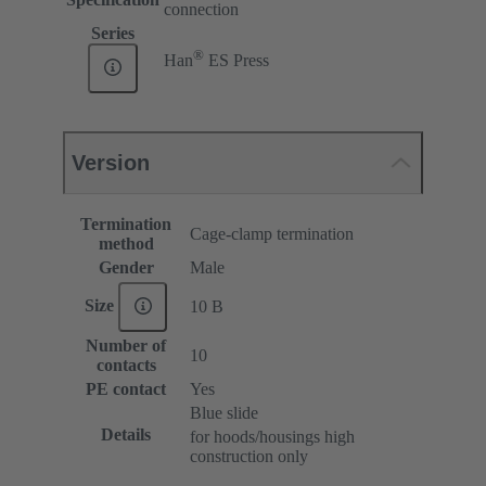
connection
Series
®
Han
ES Press
Version
Termination
Cage-clamp termination
method
Gender
Male
Size
10 B
Number of
10
contacts
PE contact
Yes
Blue slide
Details
for hoods/housings high
construction only