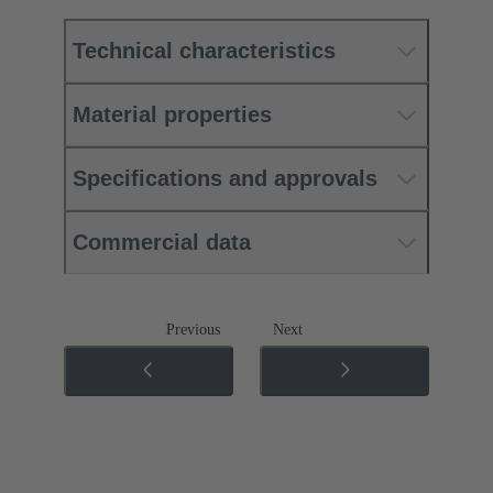
Technical characteristics
Material properties
Specifications and approvals
Commercial data
Previous
Next