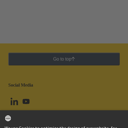
Go to top
Social Media