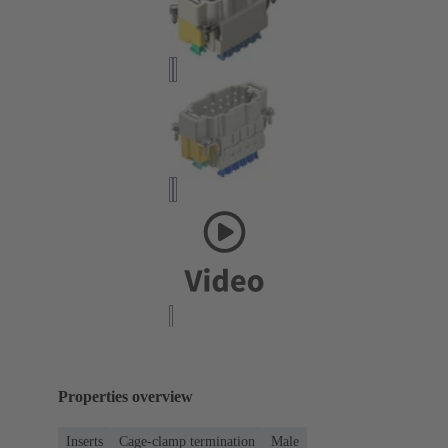
Properties overview
Inserts
Cage-clamp termination
Male